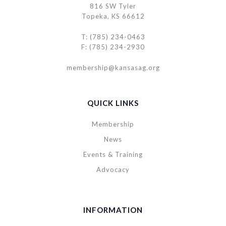
816 SW Tyler
Topeka, KS 66612
T: (785) 234-0463
F: (785) 234-2930
membership@kansasag.org
QUICK LINKS
Membership
News
Events & Training
Advocacy
INFORMATION