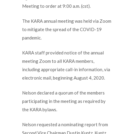
Meeting to order at 9:00 a.m. (cst).
The KARA annual meeting was held via Zoom
to mitigate the spread of the COVID-19
pandemic.
KARA staff provided notice of the annual
meeting Zoom to all KARA members,
including appropriate call-in information, via
electronic mail, beginning August 4, 2020.
Nelson declared a quorum of the members
participating in the meeting as required by
the KARA bylaws.
Nelson requested a nominating report from
Second Vice Chairman Dustin Kuntz. Kuntz