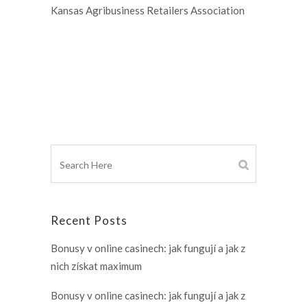
Kansas Agribusiness Retailers Association
Recent Posts
Bonusy v online casinech: jak fungují a jak z
nich získat maximum
Bonusy v online casinech: jak fungují a jak z