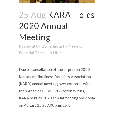
25 Aug
KARA Holds
2020 Annual
Meeting
Posted at 07:23h
in
Industry News
by
Editorial Team
0
Likes
Due to cancellation of the in-person 2020
Kansas Agribusiness Retailers Association
(KARA) annual meeting over concerns with
the spread of COVID-19 (coronavirus),
KARA held its 2020 annual meeting via Zoom
on August 25 at 9:00 a.m. CST.