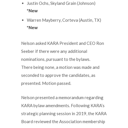
Justin Ochs, Skyland Grain (Johnson)
*New
Warren Mayberry, Corteva (Austin, TX)
*New
Nelson asked KARA President and CEO Ron
Seeber if there were any additional
nominations, pursuant to the bylaws.
There being none, a motion was made and
seconded to approve the candidates, as
presented. Motion passed.
Nelson presented a memorandum regarding
KARA bylaw amendments. Following KARA’s
strategic planning session in 2019, the KARA
Board reviewed the Association membership