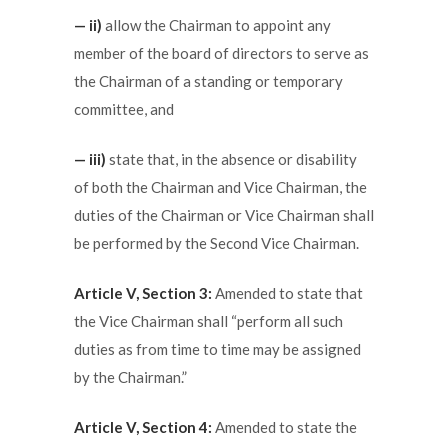
— ii)
allow the Chairman to appoint any
member of the board of directors to serve as
the Chairman of a standing or temporary
committee, and
— iii)
state that, in the absence or disability
of both the Chairman and Vice Chairman, the
duties of the Chairman or Vice Chairman shall
be performed by the Second Vice Chairman.
Article V, Section 3:
Amended to state that
the Vice Chairman shall “perform all such
duties as from time to time may be assigned
by the Chairman.”
Article V, Section 4:
Amended to state the