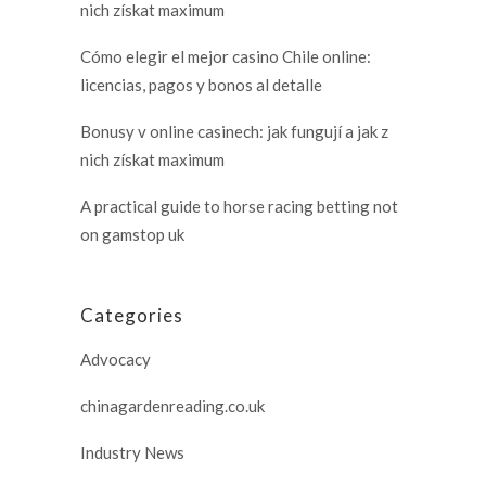
nich získat maximum
Cómo elegir el mejor casino Chile online:
licencias, pagos y bonos al detalle
Bonusy v online casinech: jak fungují a jak z
nich získat maximum
A practical guide to horse racing betting not
on gamstop uk
Categories
Advocacy
chinagardenreading.co.uk
Industry News