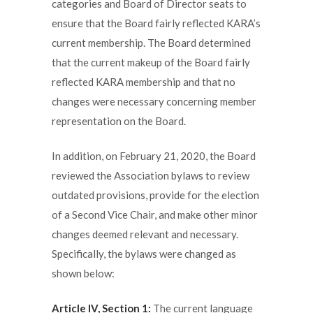
categories and Board of Director seats to
ensure that the Board fairly reflected KARA’s
current membership. The Board determined
that the current makeup of the Board fairly
reflected KARA membership and that no
changes were necessary concerning member
representation on the Board.
In addition, on February 21, 2020, the Board
reviewed the Association bylaws to review
outdated provisions, provide for the election
of a Second Vice Chair, and make other minor
changes deemed relevant and necessary.
Specifically, the bylaws were changed as
shown below:
Article IV, Section 1:
The current language