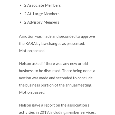
2 Associate Members
2 At-Large Members
2 Advisory Members
A motion was made and seconded to approve
the KARA bylaw changes as presented.
Motion passed.
Nelson asked if there was any new or old
business to be discussed. There being none, a
motion was made and seconded to conclude
the business portion of the annual meeting.
Motion passed.
Nelson gave a report on the association’s
activities in 2019, including member services,