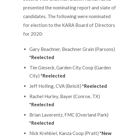
presented the nominating report and slate of
candidates. The following were nominated
for election to the KARA Board of Directors
for 2020:
Gary Beachner, Beachner Grain (Parsons)
*Reelected
Tim Gieseck, Garden City Coop (Garden
City)
*Reelected
Jeff Holling, CVA (Beloit)
*Reelected
Rachel Hurley, Bayer (Conroe, TX)
*Reelected
Brian Laverentz, FMC (Overland Park)
*Reelected
Nick Krehbiel, Kanza Coop (Pratt)
*New