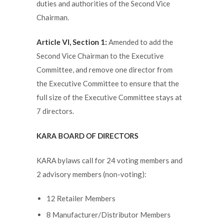
duties and authorities of the Second Vice
Chairman.
Article VI, Section 1:
Amended to add the
Second Vice Chairman to the Executive
Committee, and remove one director from
the Executive Committee to ensure that the
full size of the Executive Committee stays at
7 directors.
KARA BOARD OF DIRECTORS
KARA bylaws call for 24 voting members and
2 advisory members (non-voting):
12 Retailer Members
8 Manufacturer/Distributor Members