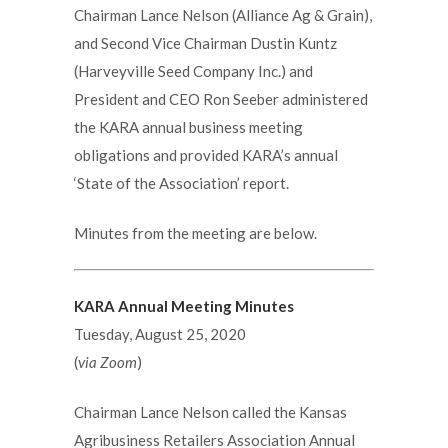
Chairman Lance Nelson (Alliance Ag & Grain),
and Second Vice Chairman Dustin Kuntz
(Harveyville Seed Company Inc.) and
President and CEO Ron Seeber administered
the KARA annual business meeting
obligations and provided KARA’s annual
‘State of the Association’ report.
Minutes from the meeting are below.
KARA Annual Meeting Minutes
Tuesday, August 25, 2020
(
via Zoom
)
Chairman Lance Nelson called the Kansas
Agribusiness Retailers Association Annual