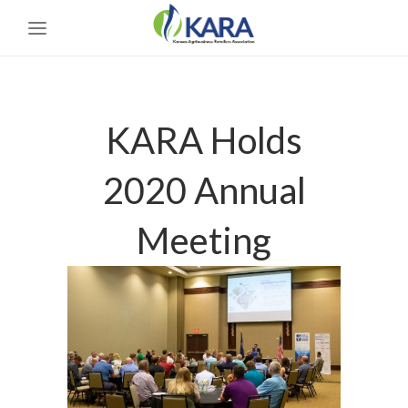
KARA Holds
2020 Annual
Meeting