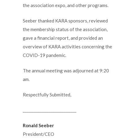
the association expo, and other programs.
Seeber thanked KARA sponsors, reviewed
the membership status of the association,
gave a financial report, and provided an
overview of KARA activities concerning the
COVID-19 pandemic.
The annual meeting was adjourned at 9:20
am.
Respectfully Submitted,
_____________________________
Ronald Seeber
President/CEO