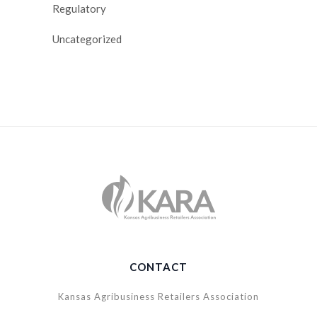
Regulatory
Uncategorized
CONTACT
Kansas Agribusiness Retailers Association