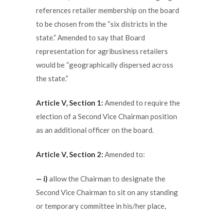
references retailer membership on the board
to be chosen from the “six districts in the
state.” Amended to say that Board
representation for agribusiness retailers
would be “geographically dispersed across
the state.”
Article V, Section 1:
Amended to require the
election of a Second Vice Chairman position
as an additional officer on the board.
Article V, Section 2:
Amended to:
— i)
allow the Chairman to designate the
Second Vice Chairman to sit on any standing
or temporary committee in his/her place,