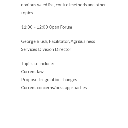
noxious weed list, control methods and other
topics
11:00 – 12:00 Open Forum
George Blush, Facilitator, Agribusiness
Services Division Director
Topics to include:
Current law
Proposed regulation changes
Current concerns/best approaches