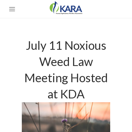
July 11 Noxious
Weed Law
Meeting Hosted
at KDA