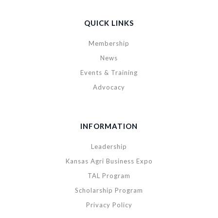
QUICK LINKS
Membership
News
Events & Training
Advocacy
INFORMATION
Leadership
Kansas Agri Business Expo
TAL Program
Scholarship Program
Privacy Policy