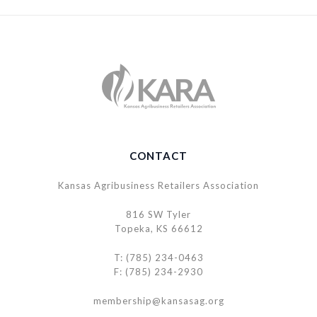
CONTACT
Kansas Agribusiness Retailers Association
816 SW Tyler
Topeka, KS 66612
T: (785) 234-0463
F: (785) 234-2930
membership@kansasag.org