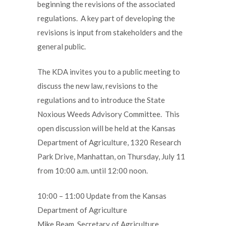
beginning the revisions of the associated
regulations. A key part of developing the
revisions is input from stakeholders and the
general public.
The KDA invites you to a public meeting to
discuss the new law, revisions to the
regulations and to introduce the State
Noxious Weeds Advisory Committee. This
open discussion will be held at the Kansas
Department of Agriculture, 1320 Research
Park Drive, Manhattan, on Thursday, July 11
from 10:00 a.m. until 12:00 noon.
10:00 – 11:00 Update from the Kansas
Department of Agriculture
Mike Beam, Secretary of Agriculture