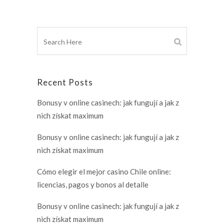
Recent Posts
Bonusy v online casinech: jak fungují a jak z
nich získat maximum
Bonusy v online casinech: jak fungují a jak z
nich získat maximum
Cómo elegir el mejor casino Chile online:
licencias, pagos y bonos al detalle
Bonusy v online casinech: jak fungují a jak z
nich získat maximum