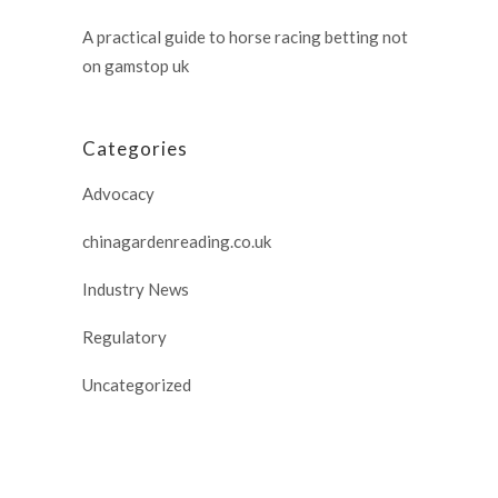
A practical guide to horse racing betting not
on gamstop uk
Categories
Advocacy
chinagardenreading.co.uk
Industry News
Regulatory
Uncategorized