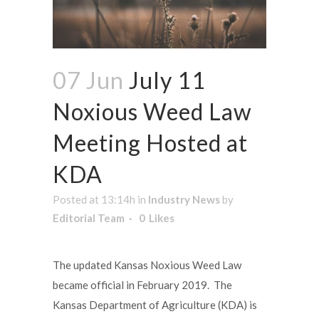
07 Jun
July 11
Noxious Weed Law
Meeting Hosted at
KDA
Posted at 13:14h
in
Industry News
by
Editorial Team
0
Likes
The updated Kansas Noxious Weed Law
became official in February 2019. The
Kansas Department of Agriculture (KDA) is