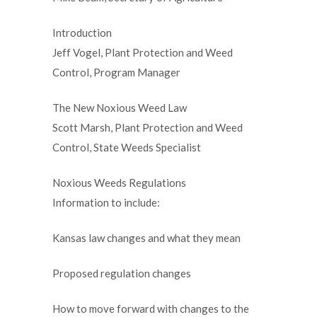
Introduction
Jeff Vogel, Plant Protection and Weed
Control, Program Manager
The New Noxious Weed Law
Scott Marsh, Plant Protection and Weed
Control, State Weeds Specialist
Noxious Weeds Regulations
Information to include:
Kansas law changes and what they mean
Proposed regulation changes
How to move forward with changes to the