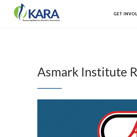
GET INVO
Asmark Institute 