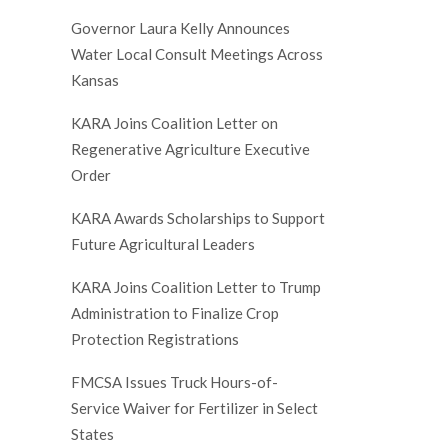
Governor Laura Kelly Announces
Water Local Consult Meetings Across
Kansas
KARA Joins Coalition Letter on
Regenerative Agriculture Executive
Order
KARA Awards Scholarships to Support
Future Agricultural Leaders
KARA Joins Coalition Letter to Trump
Administration to Finalize Crop
Protection Registrations
FMCSA Issues Truck Hours-of-
Service Waiver for Fertilizer in Select
States