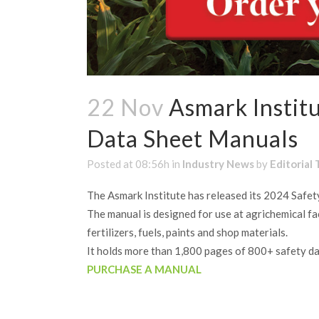
22 Nov
Asmark Institu
Data Sheet Manuals
Posted at 08:56h
in
Industry News
by
Editorial
The Asmark Institute has released its 2024 Safe
The manual is designed for use at agrichemical faci
fertilizers, fuels, paints and shop materials.
It holds more than 1,800 pages of 800+ safety da
PURCHASE A MANUAL