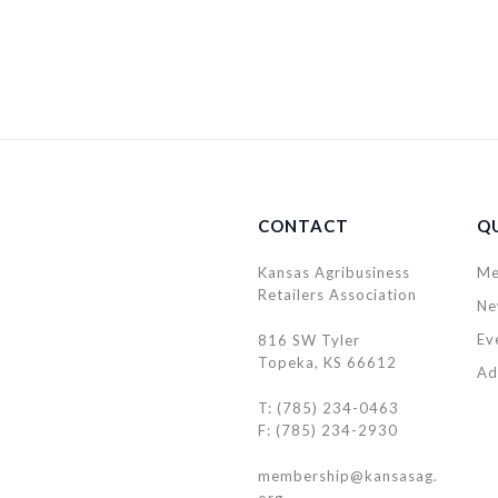
CONTACT
QU
Kansas Agribusiness
Me
Retailers Association
Ne
Ev
816 SW Tyler
Topeka, KS 66612
Ad
T: (785) 234-0463
F: (785) 234-2930
membership@kansasag.