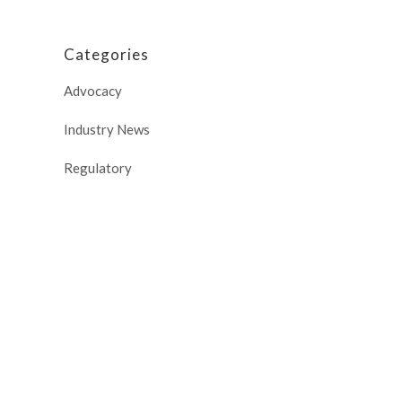
Categories
Advocacy
Industry News
Regulatory