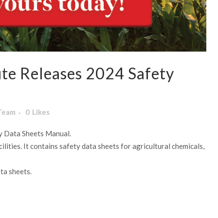
te Releases 2024 Safety
 Team
0
Likes
ty Data Sheets Manual.
lities. It contains safety data sheets for agricultural chemicals,
ta sheets.