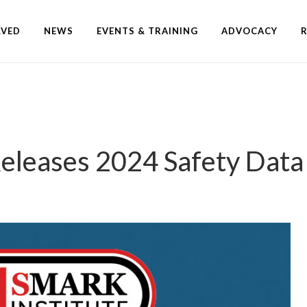
LVED
NEWS
EVENTS & TRAINING
ADVOCACY
Releases 2024 Safety Dat