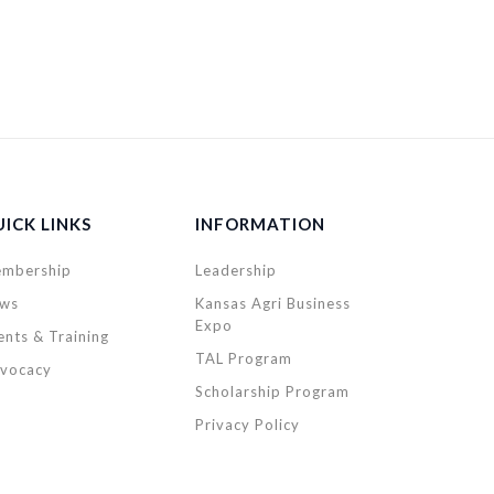
ICK LINKS
INFORMATION
mbership
Leadership
ws
Kansas Agri Business
Expo
ents & Training
TAL Program
vocacy
Scholarship Program
Privacy Policy