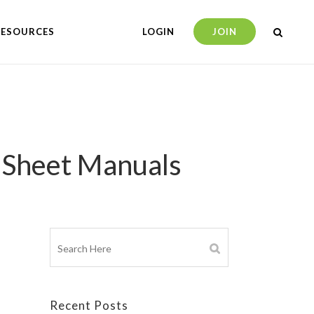
RESOURCES
LOGIN
JOIN
a Sheet Manuals
Recent Posts