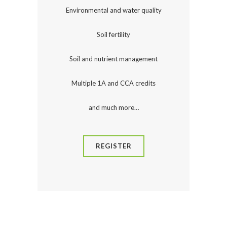
Environmental and water quality
Soil fertility
Soil and nutrient management
Multiple 1A and CCA credits
and much more…
REGISTER