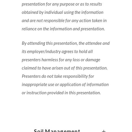
presentation for any purpose or as to results
obtained by individual using the information
and are not responsible for any action taken in
reliance on the information and presentation.
By attending this presentation, the attendee and
its employer/industry agrees to hold all
presenters harmless for any loss or damage
claimed to have arisen out of this presentation.
Presenters do not take responsibility for
inappropriate use or application of information
or instruction provided in this presentation.
Soil Management