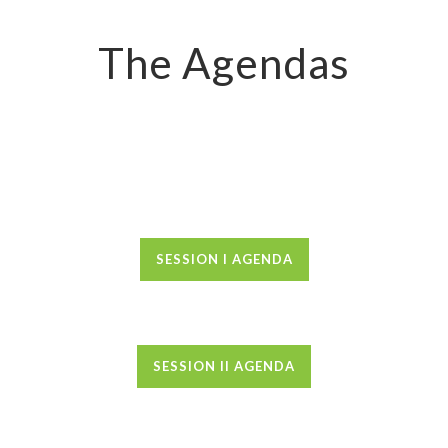
The Agendas
SESSION I AGENDA
SESSION II AGENDA