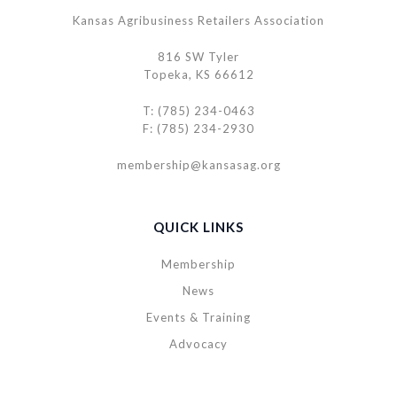
Kansas Agribusiness Retailers Association
816 SW Tyler
Topeka, KS 66612
T: (785) 234-0463
F: (785) 234-2930
membership@kansasag.org
QUICK LINKS
Membership
News
Events & Training
Advocacy