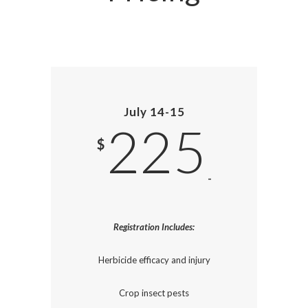
July 14-15
225
$
-
Registration Includes:
Herbicide efficacy and injury
Crop insect pests