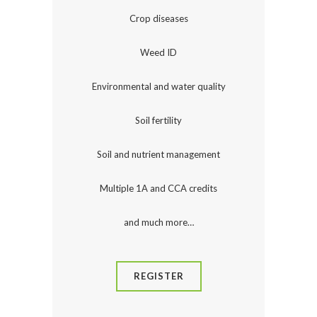
Crop diseases
Weed ID
Environmental and water quality
Soil fertility
Soil and nutrient management
Multiple 1A and CCA credits
and much more…
REGISTER