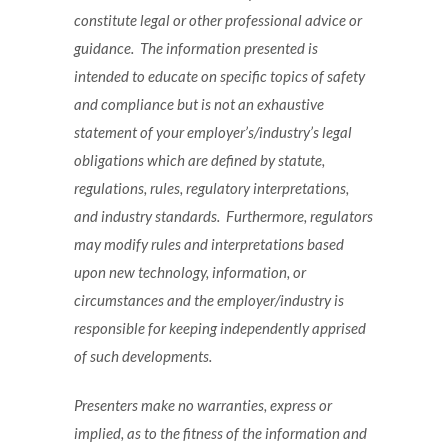
constitute legal or other professional advice or
guidance. The information presented is
intended to educate on specific topics of safety
and compliance but is not an exhaustive
statement of your employer’s/industry’s legal
obligations which are defined by statute,
regulations, rules, regulatory interpretations,
and industry standards. Furthermore, regulators
may modify rules and interpretations based
upon new technology, information, or
circumstances and the employer/industry is
responsible for keeping independently apprised
of such developments.
Presenters make no warranties, express or
implied, as to the fitness of the information and