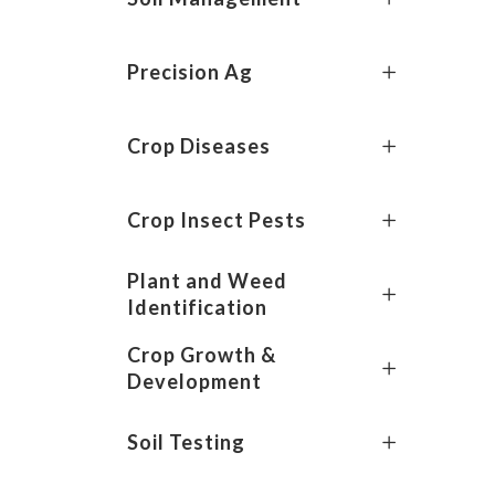
Precision Ag
Crop Diseases
Crop Insect Pests
Plant and Weed
Identification
Crop Growth &
Development
Soil Testing