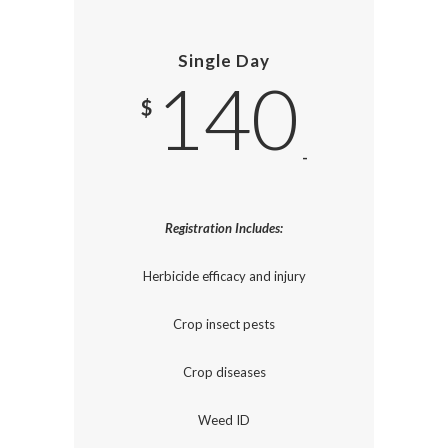
Single Day
140
$
-
Registration Includes:
Herbicide efficacy and injury
Crop insect pests
Crop diseases
Weed ID