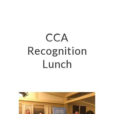
CCA
Recognition
Lunch