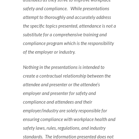
safety and compliance. While presentations
attempt to thoroughly and accurately address
the specific topics presented, attendance is not a
substitute for a comprehensive training and
compliance program which is the responsibility
of the employer or industry.
Nothing in the presentations is intended to
create a contractual relationship between the
attendee and presenter or the attendee’s
employer and presenter for safety and
compliance and attendees and their
employer/industry are solely responsible for
ensuring compliance with workplace health and
safety laws, rules, regulations, and industry
standards. The information presented does not