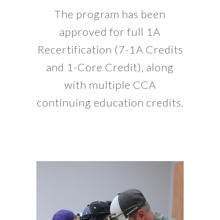
The program has been
approved for full 1A
Recertification (7-1A Credits
and 1-Core Credit), along
with multiple CCA
continuing education credits.