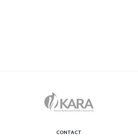
CONTACT