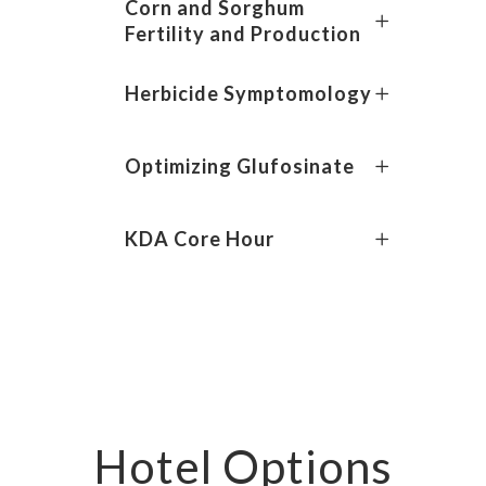
Corn and Sorghum
Fertility and Production
Herbicide Symptomology
Optimizing Glufosinate
KDA Core Hour
Hotel Options