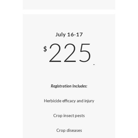
July 16-17
225
$
-
Registration Includes:
Herbicide efficacy and injury
Crop insect pests
Crop diseases