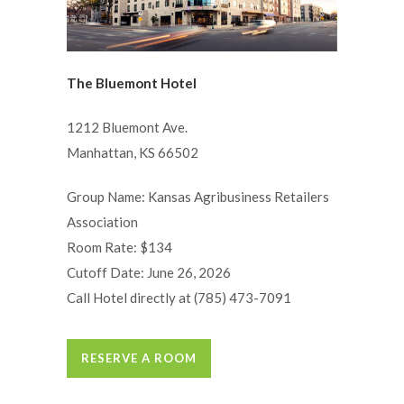
The Bluemont Hotel
1212 Bluemont Ave.
Manhattan, KS 66502
Group Name: Kansas Agribusiness Retailers
Association
Room Rate: $134
Cutoff Date: June 26, 2026
Call Hotel directly at (785) 473-7091
RESERVE A ROOM