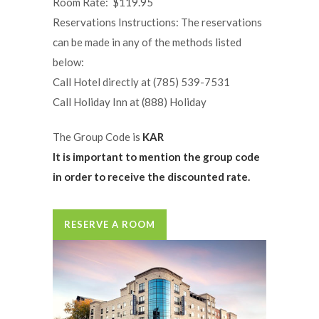
Room Rate: $119.95
Reservations Instructions: The reservations
can be made in any of the methods listed
below:
Call Hotel directly at (785) 539-7531
Call Holiday Inn at (888) Holiday
The Group Code is
KAR
It is important to mention the group code
in order to receive the discounted rate.
RESERVE A ROOM