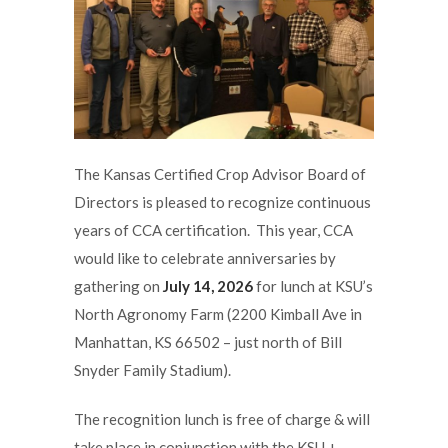
The Kansas Certified Crop Advisor Board of
Directors is pleased to recognize continuous
years of CCA certification. This year, CCA
would like to celebrate anniversaries by
gathering on
July 14, 2026
for lunch at KSU’s
North Agronomy Farm (2200 Kimball Ave in
Manhattan, KS 66502 – just north of Bill
Snyder Family Stadium).
The recognition lunch is free of charge & will
take place in conjunction with the KSU +