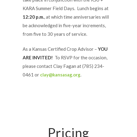
KARA Summer Field Days. Lunch begins at
12:20 p.m.
, at which time anniversaries will
be acknowledged in five-year increments,
from five to 30 years of service.
As a Kansas Certified Crop Advisor –
YOU
ARE INVITED!
To RSVP for the occasion,
please contact Clay Fagan at (785) 234-
0461 or
clay@kansasag.org
.
Pricing