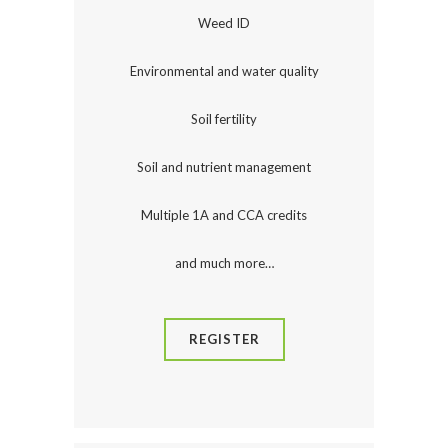
Weed ID
Environmental and water quality
Soil fertility
Soil and nutrient management
Multiple 1A and CCA credits
and much more…
REGISTER