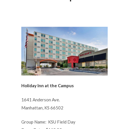
Holiday Inn at the Campus
1641 Anderson Ave.
Manhattan, KS 66502
Group Name: KSU Field Day