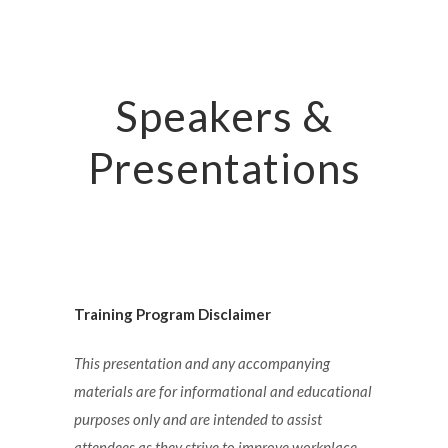
Speakers &
Presentations
Training Program Disclaimer
This presentation and any accompanying
materials are for informational and educational
purposes only and are intended to assist
attendees as they strive to improve workplace