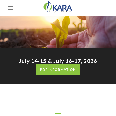
July 14-15 & July 16-17, 2026
PDF INFORMATION