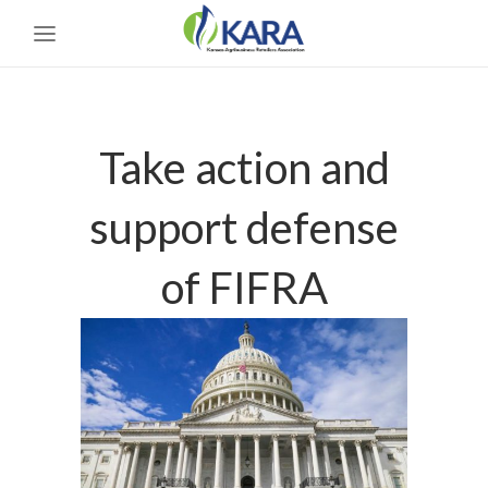
Take action and
support defense
of FIFRA