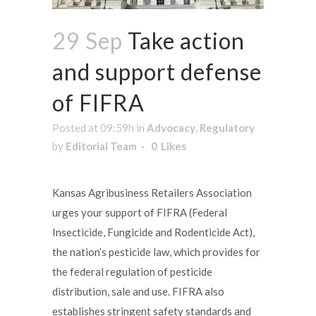
29 Sep
Take action
and support defense
of FIFRA
Posted at 09:59h
in
Advocacy
,
Regulatory
by
Editorial Team
0
Likes
Kansas Agribusiness Retailers Association
urges your support of FIFRA (Federal
Insecticide, Fungicide and Rodenticide Act),
the nation’s pesticide law, which provides for
the federal regulation of pesticide
distribution, sale and use. FIFRA also
establishes stringent safety standards and