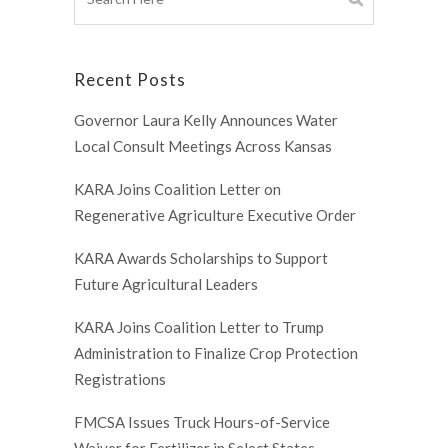
Recent Posts
Governor Laura Kelly Announces Water
Local Consult Meetings Across Kansas
KARA Joins Coalition Letter on
Regenerative Agriculture Executive Order
KARA Awards Scholarships to Support
Future Agricultural Leaders
KARA Joins Coalition Letter to Trump
Administration to Finalize Crop Protection
Registrations
FMCSA Issues Truck Hours-of-Service
Waiver for Fertilizer in Select States