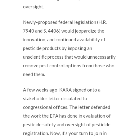
oversight.
Newly-proposed federal legislation (H.R.
7940 and S. 4406) would jeopardize the
innovation, and continued availability of
pesticide products by imposing an
unscientific process that would unnecessarily
remove pest control options from those who
need them.
A few weeks ago, KARA signed onto a
stakeholder letter circulated to
congressional offices. The letter defended
the work the EPA has done in evaluation of
pesticide safety and oversight of pesticide
registration. Now, it’s your turn to join in