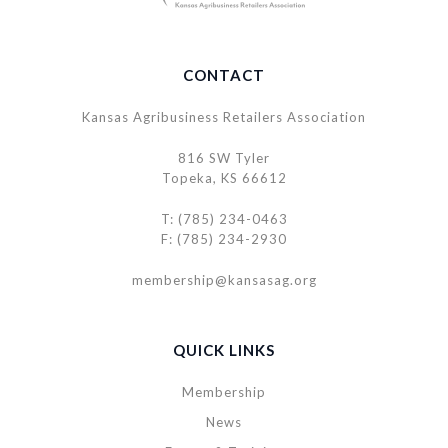
CONTACT
Kansas Agribusiness Retailers Association
816 SW Tyler
Topeka, KS 66612
T: (785) 234-0463
F: (785) 234-2930
membership@kansasag.org
QUICK LINKS
Membership
News