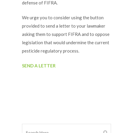
defense of FIFRA.
We urge you to consider using the button
provided to send a letter to your lawmaker
asking them to support FIFRA and to oppose
legislation that would undermine the current
pesticide regulatory process.
SEND A LETTER