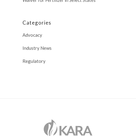
Categories
Advocacy
Industry News
Regulatory