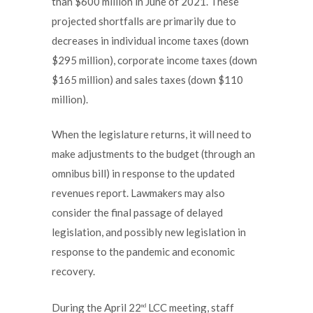
than $600 million in June of 2021. These
projected shortfalls are primarily due to
decreases in individual income taxes (down
$295 million), corporate income taxes (down
$165 million) and sales taxes (down $110
million).
When the legislature returns, it will need to
make adjustments to the budget (through an
omnibus bill) in response to the updated
revenues report. Lawmakers may also
consider the final passage of delayed
legislation, and possibly new legislation in
response to the pandemic and economic
recovery.
During the April 22
LCC meeting, staff
nd