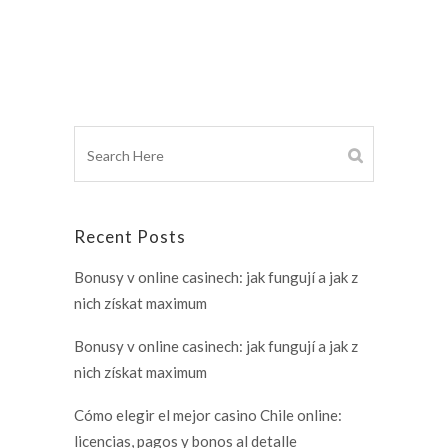
Recent Posts
Bonusy v online casinech: jak fungují a jak z
nich získat maximum
Bonusy v online casinech: jak fungují a jak z
nich získat maximum
Cómo elegir el mejor casino Chile online:
licencias, pagos y bonos al detalle