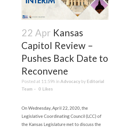
22 Apr
Kansas
Capitol Review –
Pushes Back Date to
Reconvene
Posted at 11:59h
in
Advocacy
by
Editorial
Team
0
Likes
On Wednesday, April 22, 2020, the
Legislative Coordinating Council (LCC) of
the Kansas Legislature met to discuss the