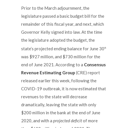
Prior to the March adjournment, the
legislature passed a basic budget bill for the
remainder of this fiscal year, and next, which
Governor Kelly signed into law. At the time
the legislature adopted the budget, the
state’s projected ending balance for June 30
th
was $927 million, and $730 million for the
end of June 2021. According to a
Consensus
Revenue Estimating Group
(CRE) report
released earlier this week, following the
COVID-19 outbreak, it is now estimated that
revenues to the state will decrease
dramatically, leaving the state with only
$200 million in the bank at the end of June
2020, and with a
projected deficit
of more