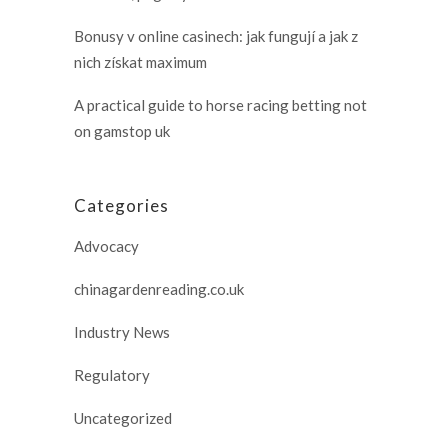
Bonusy v online casinech: jak fungují a jak z
nich získat maximum
A practical guide to horse racing betting not
on gamstop uk
Categories
Advocacy
chinagardenreading.co.uk
Industry News
Regulatory
Uncategorized