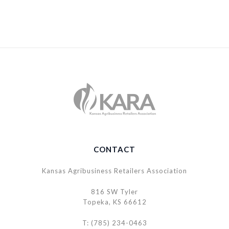
CONTACT
Kansas Agribusiness Retailers Association
816 SW Tyler
Topeka, KS 66612
T: (785) 234-0463