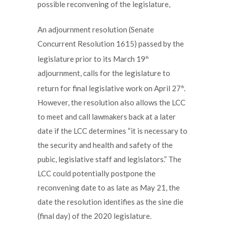
possible reconvening of the legislature,
An adjournment resolution (Senate
Concurrent Resolution 1615) passed by the
legislature prior to its March 19
th
adjournment, calls for the legislature to
return for final legislative work on April 27
.
th
However, the resolution also allows the LCC
to meet and call lawmakers back at a later
date if the LCC determines “it is necessary to
the security and health and safety of the
pubic, legislative staff and legislators.” The
LCC could potentially postpone the
reconvening date to as late as May 21, the
date the resolution identifies as the sine die
(final day) of the 2020 legislature.