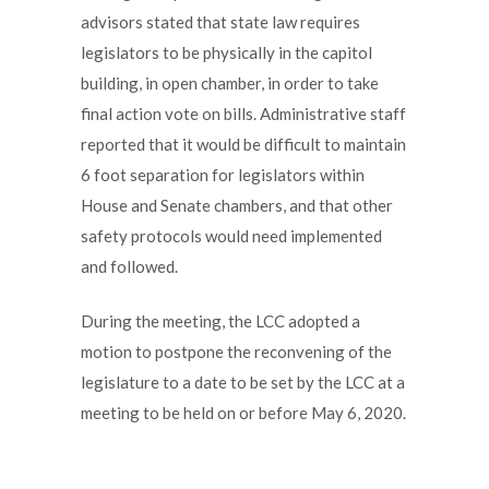
advisors stated that state law requires
legislators to be physically in the capitol
building, in open chamber, in order to take
final action vote on bills. Administrative staff
reported that it would be difficult to maintain
6 foot separation for legislators within
House and Senate chambers, and that other
safety protocols would need implemented
and followed.
During the meeting, the LCC adopted a
motion to postpone the reconvening of the
legislature to a date to be set by the LCC at a
meeting to be held on or before May 6, 2020.