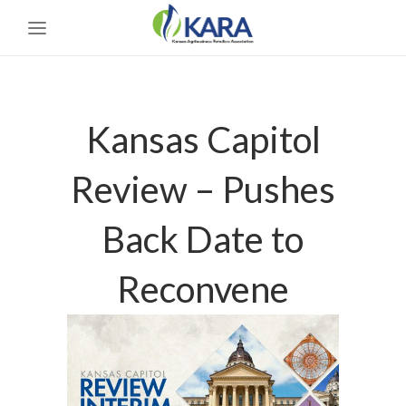
Kansas Capitol
Review – Pushes
Back Date to
Reconvene