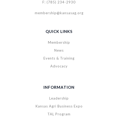
F: (785) 234-2930
membership@kansasag.org
QUICK LINKS
Membership
News
Events & Training
Advocacy
INFORMATION
Leadership
Kansas Agri Business Expo
TAL Program