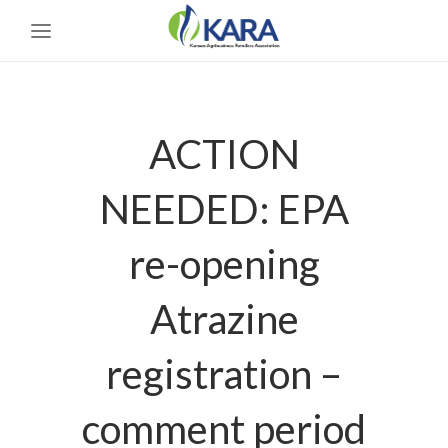
ACTION
NEEDED: EPA
re-opening
Atrazine
registration –
comment period