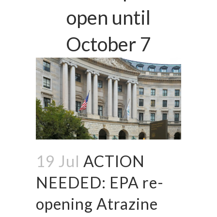
open until
October 7
19 Jul
ACTION
NEEDED: EPA re-
opening Atrazine