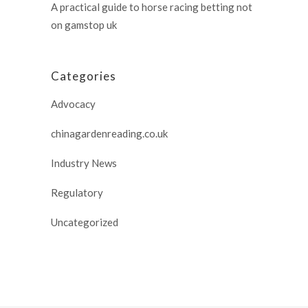
A practical guide to horse racing betting not
on gamstop uk
Categories
Advocacy
chinagardenreading.co.uk
Industry News
Regulatory
Uncategorized