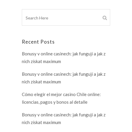
Recent Posts
Bonusy v online casinech: jak fungují a jak z
nich získat maximum
Bonusy v online casinech: jak fungují a jak z
nich získat maximum
Cómo elegir el mejor casino Chile online:
licencias, pagos y bonos al detalle
Bonusy v online casinech: jak fungují a jak z
nich získat maximum