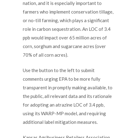
nation, and it is especially important to
farmers who implement conservation tillage,
or no-till farming, which plays a significant
role in carbon sequestration. An LOC of 3.4
ppb would impact over 65 million acres of
corn, sorghum and sugarcane acres (over
70% of all corn acres).
Use the button to the left to submit
comments urging EPA to be more fully
transparent in promptly making available, to
the public, all relevant data and its rationale
for adopting an atrazine LOC of 3.4 ppb,
using its WARP-MP model, and requiring
additional label mitigation measures.
Kansas Agribusiness Retailers Association