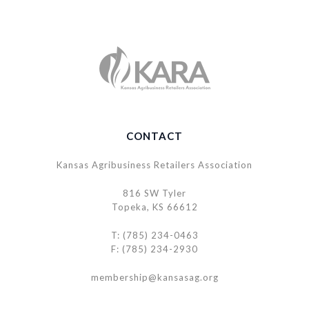
CONTACT
Kansas Agribusiness Retailers Association
816 SW Tyler
Topeka, KS 66612
T: (785) 234-0463
F: (785) 234-2930
membership@kansasag.org