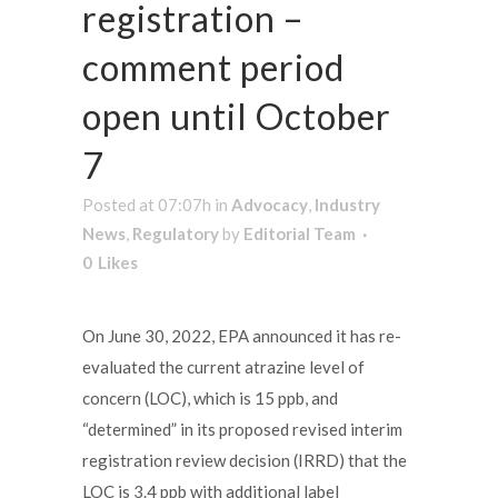
registration –
comment period
open until October
7
Posted at 07:07h
in
Advocacy
,
Industry
News
,
Regulatory
by
Editorial Team
0
Likes
On June 30, 2022, EPA announced it has re-
evaluated the current atrazine level of
concern (LOC), which is 15 ppb, and
“determined” in its proposed revised interim
registration review decision (IRRD) that the
LOC is 3.4 ppb with additional label