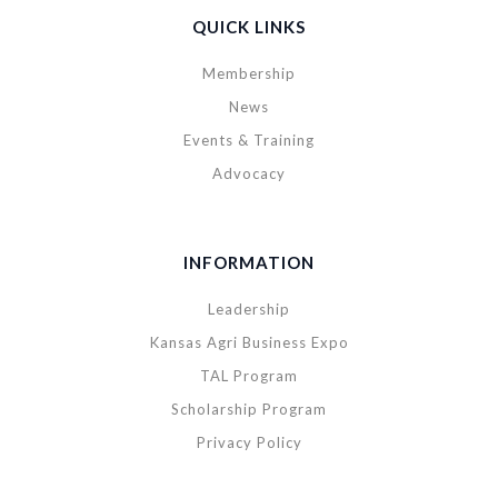
QUICK LINKS
Membership
News
Events & Training
Advocacy
INFORMATION
Leadership
Kansas Agri Business Expo
TAL Program
Scholarship Program
Privacy Policy