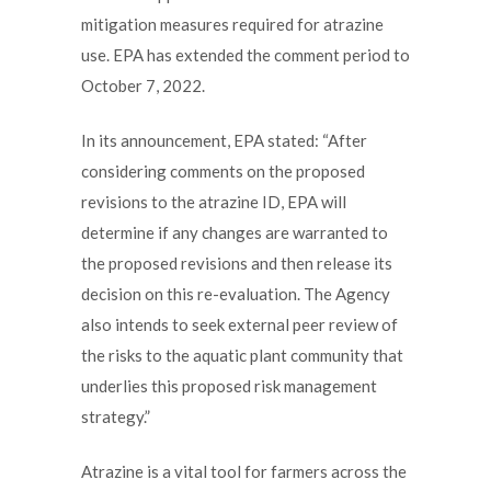
mitigation measures required for atrazine
use. EPA has extended the comment period to
October 7, 2022.
In its announcement, EPA stated: “After
considering comments on the proposed
revisions to the atrazine ID, EPA will
determine if any changes are warranted to
the proposed revisions and then release its
decision on this re-evaluation. The Agency
also intends to seek external peer review of
the risks to the aquatic plant community that
underlies this proposed risk management
strategy.”
Atrazine is a vital tool for farmers across the