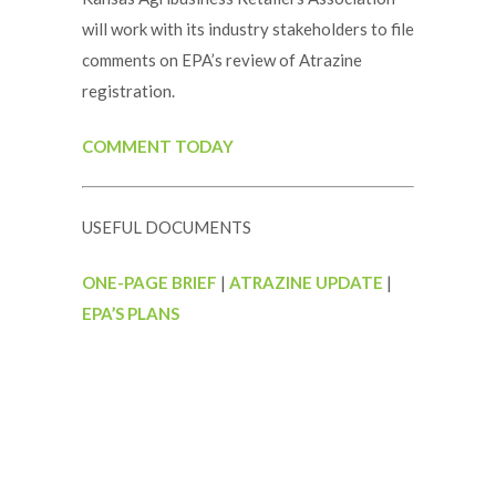
will work with its industry stakeholders to file
comments on EPA’s review of Atrazine
registration.
COMMENT TODAY
USEFUL DOCUMENTS
ONE-PAGE BRIEF
|
ATRAZINE UPDATE
|
EPA’S PLANS