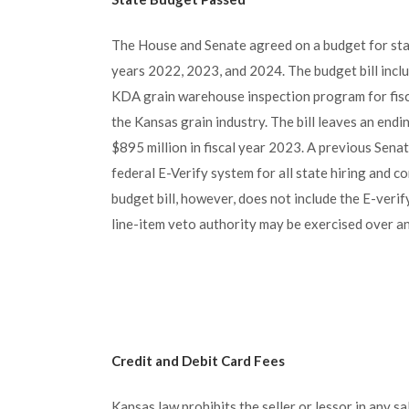
The House and Senate agreed on a budget for sta
years 2022, 2023, and 2024. The budget bill incl
KDA grain warehouse inspection program for fisc
the Kansas grain industry. The bill leaves an endin
$895 million in fiscal year 2023. A previous Senat
federal E-Verify system for all state hiring and 
budget bill, however, does not include the E-veri
line-item veto authority may be exercised over an
Credit and Debit Card Fees
Kansas law prohibits the seller or lessor in any sa