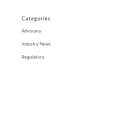
Categories
Advocacy
Industry News
Regulatory