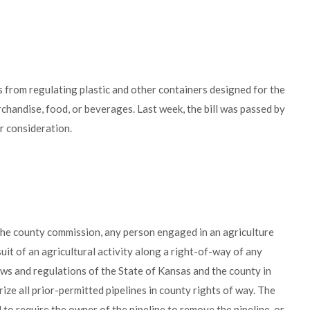
s from regulating plastic and other containers designed for the
handise, food, or beverages. Last week, the bill was passed by
 consideration.
the county commission, any person engaged in an agriculture
suit of an agricultural activity along a right-of-way of any
ws and regulations of the State of Kansas and the county in
rize all prior-permitted pipelines in county rights of way. The
o require the owner of the pipeline to remove the pipeline, or