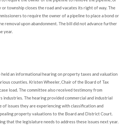
y or township closes the road and vacates its right of way. The
issioners to require the owner of a pipeline to place a bond or
eline removal upon abandonment. The bill did not advance further
he year.
held an informational hearing on property taxes and valuation
rious counties. Kristen Wheeler, Chair of the Board of Tax
case load. The committee also received testimony from
s industries. The hearing provided commercial and industrial
of issues they are experiencing with classification and
pealing property valuations to the Board and District Court.
g that the legislature needs to address these issues next year.