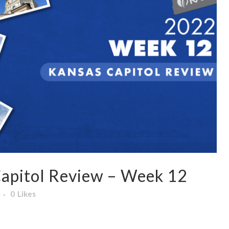
apitol Review – Week 12
0
Likes