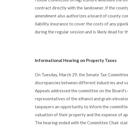
contract directly with the landowner, if the count
amendment also authorizes a board of county comm
liability insurance to cover the costs of any pip
during the regular session and is likely dead for t
Informational Hearing on Property Taxes
On Tuesday, March 29, the Senate Tax Committee 
discrepancies between different industries and va
Appeals addressed the committee on the Board’s 
representatives of the ethanol and grain elevator
taxpayers an opportunity to inform the committee 
valuation of their property and the expense of ap
The hearing ended with the Committee Chair statin