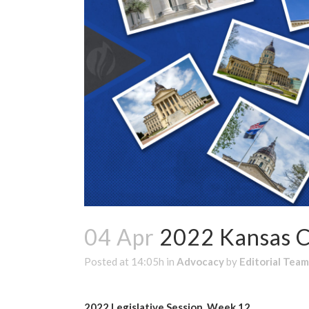
04 Apr
2022 Kansas C
Posted at 14:05h
in
Advocacy
by
Editorial Team
2022 Legislative Session, Week 12