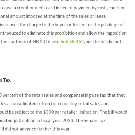
o use a credit or debit card in lieu of payment by cash, check or
ional amount imposed at the time of the sales or lease
 increases the charge to the buyer or lessee for the privilege of
ntroduced to eliminate this prohibition and allow the imposition
 the contents of HB 2316 into
Sub SB 462
, but the bill did not
es Tax
.5 percent of the retail sales and compensating use tax that they
iles a consolidated return for reporting retail sales and
ld be subject to the $300 per retailer limitation. The bill would
imated $50 million in fiscal year 2023. The Senate Tax
ll did not advance further this year.