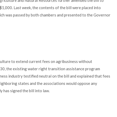
riculture and Natural Resources further amended the bill to
1,000. Last week, the contents of the bill were placed into
ch was passed by both chambers and presented to the Governor
ulture to extend current fees on agribusiness without
030, the existing water right transition assistance program
ss industry testified neutral on the bill and explained that fees
eighboring states and the associations would oppose any
 has signed the bill into law.