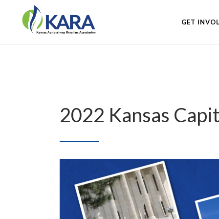
GET INVO
2022 Kansas Capi