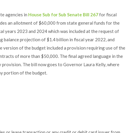
te agencies in
House Sub for Sub Senate Bill 267
for fiscal
udes an allotment of $60,000 from state general funds for the
al years 2023 and 2024 which was included at the request of
g balance projection of $1.4 billion in fiscal year 2022, and
e version of the budget included a provision requiring use of the
contracts of more than $50,000. The final agreed language in the
fy provision. The bill now goes to Governor Laura Kelly, where
y portion of the budget.
les or lease transaction or any credit or debit card issuer from