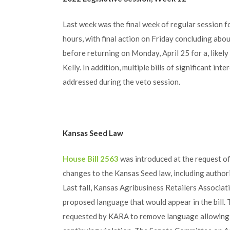
Last week was the final week of regular session 
hours, with final action on Friday concluding abou
before returning on Monday, April 25 for a, likely
Kelly. In addition, multiple bills of significant int
addressed during the veto session.
Kansas Seed Law
House Bill 2563
was introduced at the request o
changes to the Kansas Seed law, including authori
Last fall, Kansas Agribusiness Retailers Associa
proposed language that would appear in the bil
requested by KARA to remove language allowing t