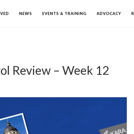
LVED
NEWS
EVENTS & TRAINING
ADVOCACY
tol Review – Week 12