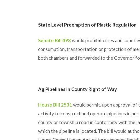
State Level Preemption of Plastic Regulation
Senate Bill 493
would prohibit cities and countie
consumption, transportation or protection of merc
both chambers and forwarded to the Governor for
Ag Pipelines in County Right of Way
House Bill 2531
would permit, upon approval of 
activity to construct and operate pipelines in pur
county or township road in conformity with the la
which the pipeline is located. The bill would autho
House Committee on Agriculture amended the bill t