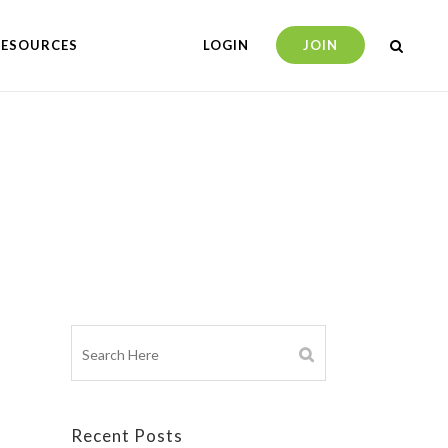
RESOURCES
LOGIN
JOIN
Recent Posts