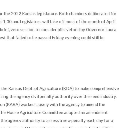
for the 2022 Kansas legislature. Both chambers deliberated for
t 1:30 am. Legislators will take off most of the month of April
 brief, veto session to consider bills vetoed by Governor Laura
erest that failed to be passed Friday evening could still be
f the Kansas Dept. of Agriculture (KDA) to make comprehensive
zing the agency civil penalty authority over the seed industry.
tion (KARA) worked closely with the agency to amend the
l. The House Agriculture Committee adopted an amendment
he agency authority to assess a new penalty each day for a