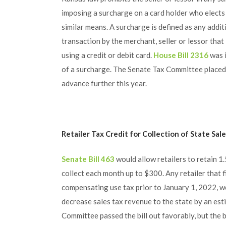
imposing a surcharge on a card holder who elects t
similar means. A surcharge is defined as any addit
transaction by the merchant, seller or lessor that
using a credit or debit card.
House Bill 2316
was i
of a surcharge. The Senate Tax Committee placed
advance further this year.
Retailer Tax Credit for Collection of State Sal
Senate Bill 463
would allow retailers to retain 1
collect each month up to $300. Any retailer that f
compensating use tax prior to January 1, 2022, wou
decrease sales tax revenue to the state by an est
Committee passed the bill out favorably, but the bi