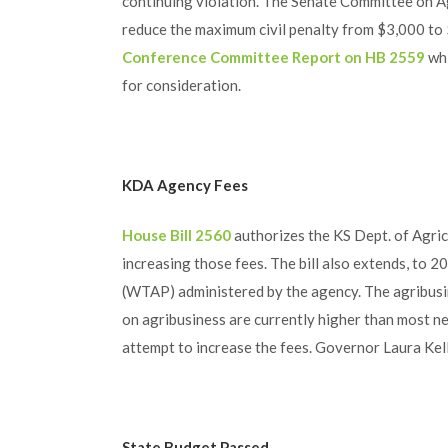
continuing violation. The Senate Committee on Ag
reduce the maximum civil penalty from $3,000 to $
Conference Committee Report on HB 2559
whi
for consideration.
KDA Agency Fees
House Bill 2560
authorizes the KS Dept. of Agric
increasing those fees. The bill also extends, to 2
(WTAP) administered by the agency. The agribusine
on agribusiness are currently higher than most n
attempt to increase the fees. Governor Laura Kelly
State Budget Passed