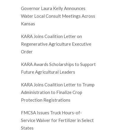
Governor Laura Kelly Announces
Water Local Consult Meetings Across
Kansas
KARA Joins Coalition Letter on
Regenerative Agriculture Executive
Order
KARA Awards Scholarships to Support
Future Agricultural Leaders
KARA Joins Coalition Letter to Trump
Administration to Finalize Crop
Protection Registrations
FMCSA Issues Truck Hours-of-
Service Waiver for Fertilizer in Select
States