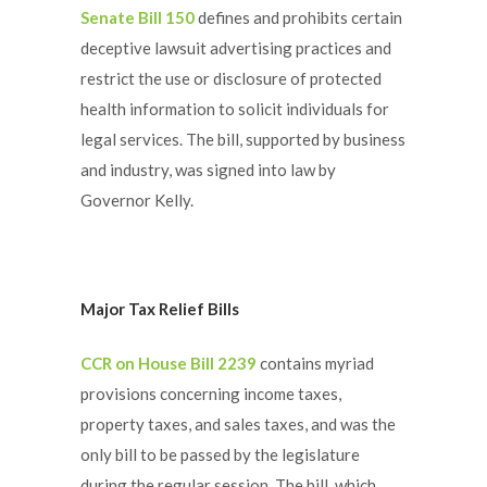
Senate Bill 150
defines and prohibits certain
deceptive lawsuit advertising practices and
restrict the use or disclosure of protected
health information to solicit individuals for
legal services. The bill, supported by business
and industry, was signed into law by
Governor Kelly.
Major Tax Relief Bills
CCR on House Bill 2239
contains myriad
provisions concerning income taxes,
property taxes, and sales taxes, and was the
only bill to be passed by the legislature
during the regular session. The bill, which