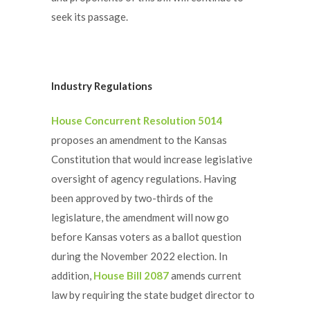
seek its passage.
Industry Regulations
House Concurrent Resolution 5014
proposes an amendment to the Kansas
Constitution that would increase legislative
oversight of agency regulations. Having
been approved by two-thirds of the
legislature, the amendment will now go
before Kansas voters as a ballot question
during the November 2022 election. In
addition,
House Bill 2087
amends current
law by requiring the state budget director to