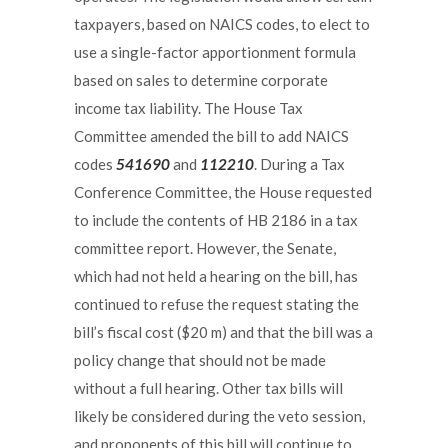
taxpayers, based on NAICS codes, to elect to
use a single-factor apportionment formula
based on sales to determine corporate
income tax liability. The House Tax
Committee amended the bill to add NAICS
codes
541690
and
112210
. During a Tax
Conference Committee, the House requested
to include the contents of HB 2186 in a tax
committee report. However, the Senate,
which had not held a hearing on the bill, has
continued to refuse the request stating the
bill’s fiscal cost ($20 m) and that the bill was a
policy change that should not be made
without a full hearing. Other tax bills will
likely be considered during the veto session,
and proponents of this bill will continue to