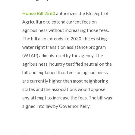
House Bill 2560
authorizes the KS Dept. of
Agriculture to extend current fees on
agribusiness without increasing those fees.
The bill also extends, to 2030, the existing
water right transition assistance program
(WTAP) administered by the agency. The
agribusiness industry testified neutral on the
bill and explained that fees on agribusiness
are currently higher than most neighboring
states and the associations would oppose
any attempt to increase the fees. The bill was
signed into law by Governor Kelly.