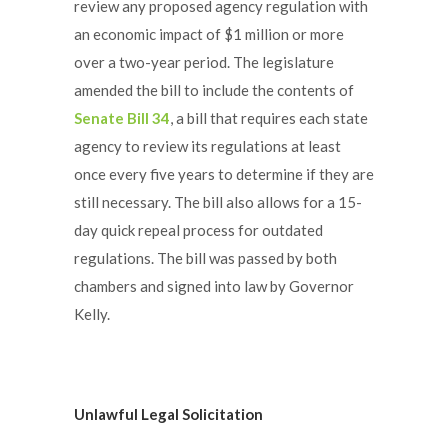
review any proposed agency regulation with
an economic impact of $1 million or more
over a two-year period. The legislature
amended the bill to include the contents of
Senate Bill 34
, a bill that requires each state
agency to review its regulations at least
once every five years to determine if they are
still necessary. The bill also allows for a 15-
day quick repeal process for outdated
regulations. The bill was passed by both
chambers and signed into law by Governor
Kelly.
Unlawful Legal Solicitation