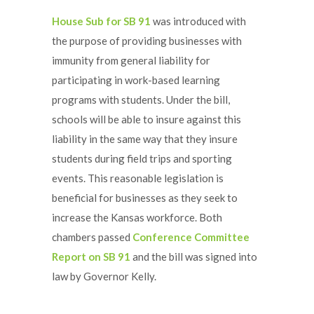
House Sub for SB 91
was introduced with
the purpose of providing businesses with
immunity from general liability for
participating in work-based learning
programs with students. Under the bill,
schools will be able to insure against this
liability in the same way that they insure
students during field trips and sporting
events. This reasonable legislation is
beneficial for businesses as they seek to
increase the Kansas workforce. Both
chambers passed
Conference Committee
Report on SB 91
and the bill was signed into
law by Governor Kelly.