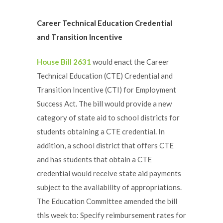
Career
Technical Education Credential
and Transition Incentive
House Bill 2631
would enact the Career
Technical Education (CTE) Credential and
Transition Incentive (CTI) for Employment
Success Act. The bill would provide a new
category of state aid to school districts for
students obtaining a CTE credential. In
addition, a school district that offers CTE
and has students that obtain a CTE
credential would receive state aid payments
subject to the availability of appropriations.
The Education Committee amended the bill
this week to: Specify reimbursement rates for