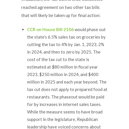
reached agreement on two other tax bills
that will likely be taken up for final action:
CCR on House Bill 2106
would phase out
the state’s 6.5% sales tax on groceries by
cutting the tax to 4% by Jan. 1, 2023, 2%
in 2024, and then to zero by 2025. The
cost of the tax cut to the state is
estimated at $80 million in fiscal year
2023, $250 million in 2024, and $400
million in 2025 and each year beyond. The
tax cut does not apply to prepared food at
restaurants. The phaseout would be paid
for by increases in internet sales taxes.
While the measure seems to have broad
support in the legislature, Republican
leadership have voiced concerns about