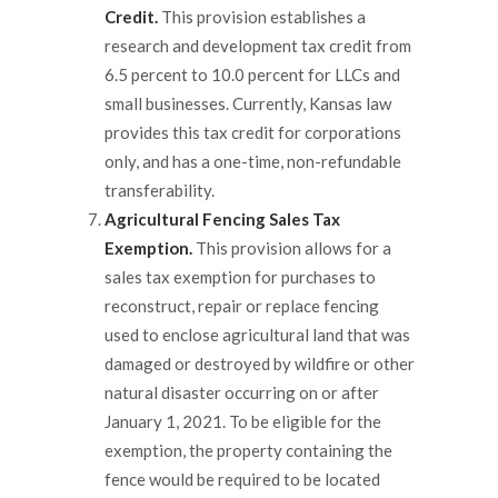
Credit.
This provision establishes a
research and development tax credit from
6.5 percent to 10.0 percent for LLCs and
small businesses. Currently, Kansas law
provides this tax credit for corporations
only, and has a one-time, non-refundable
transferability.
Agricultural Fencing Sales Tax
Exemption.
This provision allows for a
sales tax exemption for purchases to
reconstruct, repair or replace fencing
used to enclose agricultural land that was
damaged or destroyed by wildfire or other
natural disaster occurring on or after
January 1, 2021. To be eligible for the
exemption, the property containing the
fence would be required to be located