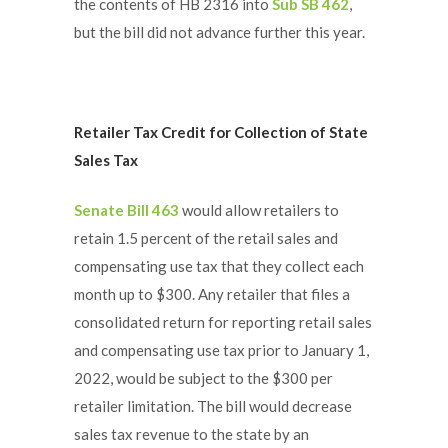
the contents of HB 2316 into
Sub SB 462
,
but the bill did not advance further this year.
Retailer Tax Credit for Collection of State
Sales Tax
Senate Bill 463
would allow retailers to
retain 1.5 percent of the retail sales and
compensating use tax that they collect each
month up to $300. Any retailer that files a
consolidated return for reporting retail sales
and compensating use tax prior to January 1,
2022, would be subject to the $300 per
retailer limitation. The bill would decrease
sales tax revenue to the state by an