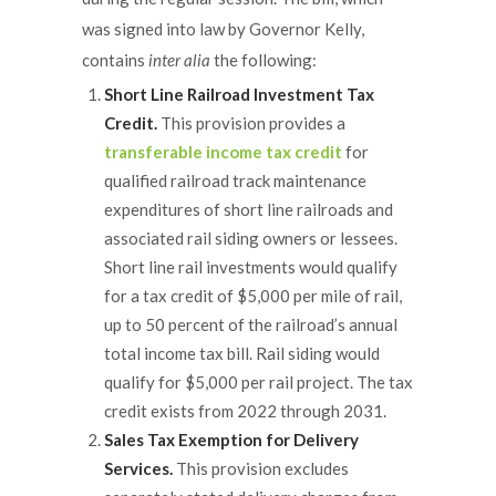
was signed into law by Governor Kelly,
contains
inter alia
the following:
Short Line Railroad Investment Tax
Credit.
This provision provides a
transferable income tax credit
for
qualified railroad track maintenance
expenditures of short line railroads and
associated rail siding owners or lessees.
Short line rail investments would qualify
for a tax credit of $5,000 per mile of rail,
up to 50 percent of the railroad’s annual
total income tax bill. Rail siding would
qualify for $5,000 per rail project. The tax
credit exists from 2022 through 2031.
Sales Tax Exemption for Delivery
Services.
This provision excludes