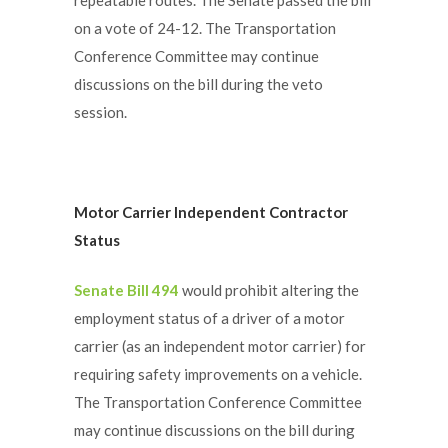
on a vote of 24-12. The Transportation
Conference Committee may continue
discussions on the bill during the veto
session.
Motor Carrier Independent Contractor
Status
Senate Bill 494
would prohibit altering the
employment status of a driver of a motor
carrier (as an independent motor carrier) for
requiring safety improvements on a vehicle.
The Transportation Conference Committee
may continue discussions on the bill during