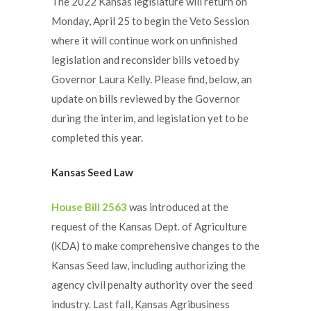
The 2022 Kansas legislature will return on
Monday, April 25 to begin the Veto Session
where it will continue work on unfinished
legislation and reconsider bills vetoed by
Governor Laura Kelly. Please find, below, an
update on bills reviewed by the Governor
during the interim, and legislation yet to be
completed this year.
Kansas Seed Law
House Bill 2563
was introduced at the
request of the Kansas Dept. of Agriculture
(KDA) to make comprehensive changes to the
Kansas Seed law, including authorizing the
agency civil penalty authority over the seed
industry. Last fall, Kansas Agribusiness