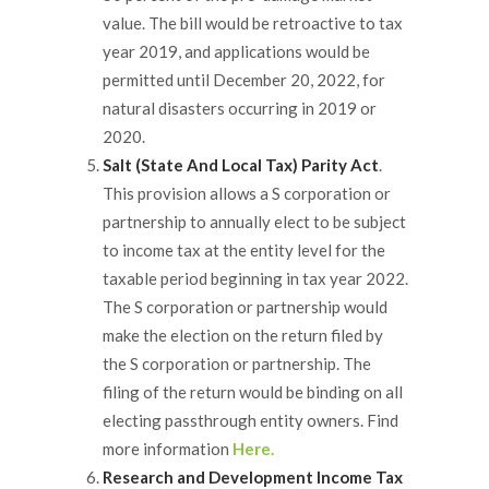
value. The bill would be retroactive to tax
year 2019, and applications would be
permitted until December 20, 2022, for
natural disasters occurring in 2019 or
2020.
Salt (State And Local Tax) Parity Act
.
This provision allows a S corporation or
partnership to annually elect to be subject
to income tax at the entity level for the
taxable period beginning in tax year 2022.
The S corporation or partnership would
make the election on the return filed by
the S corporation or partnership. The
filing of the return would be binding on all
electing passthrough entity owners. Find
more information
Here.
Research and Development Income Tax