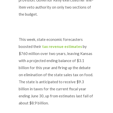
item veto authority on only two sections of
the budget.
This week, state economic forecasters
boosted their
tax revenue estimates
by
$760 million over two years, leaving Kansas
with a projected ending balance of $3.1
billion for this year and firing up the debate
on elimination of the state sales tax on food.
The state is anticipated to receive $9.3
billion in taxes for the current fiscal year
ending June 30, up from estimates last fall of
about $8.9 billion.