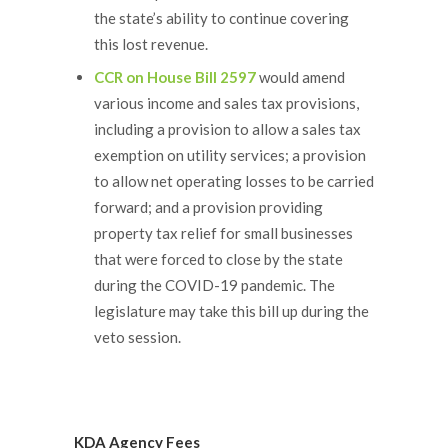
the state’s ability to continue covering
this lost revenue.
CCR on House Bill 2597
would amend
various income and sales tax provisions,
including a provision to allow a sales tax
exemption on utility services; a provision
to allow net operating losses to be carried
forward; and a provision providing
property tax relief for small businesses
that were forced to close by the state
during the COVID-19 pandemic. The
legislature may take this bill up during the
veto session.
KDA Agency Fees