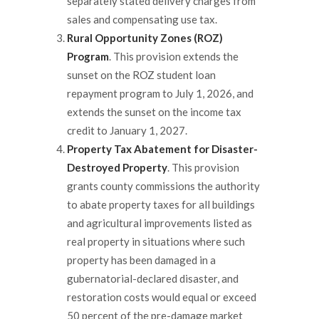
separately stated delivery charges from
sales and compensating use tax.
Rural Opportunity Zones (ROZ)
Program
. This provision extends the
sunset on the ROZ student loan
repayment program to July 1, 2026, and
extends the sunset on the income tax
credit to January 1, 2027.
Property Tax Abatement for Disaster-
Destroyed Property
. This provision
grants county commissions the authority
to abate property taxes for all buildings
and agricultural improvements listed as
real property in situations where such
property has been damaged in a
gubernatorial-declared disaster, and
restoration costs would equal or exceed
50 percent of the pre-damage market