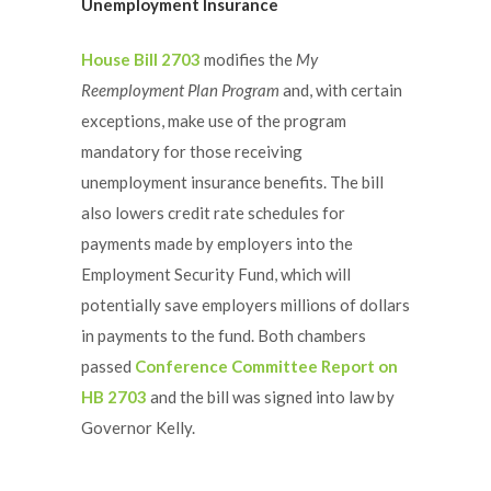
Unemployment Insurance
House Bill 2703
modifies the
My
Reemployment Plan Program
and, with certain
exceptions, make use of the program
mandatory for those receiving
unemployment insurance benefits. The bill
also lowers credit rate schedules for
payments made by employers into the
Employment Security Fund, which will
potentially save employers millions of dollars
in payments to the fund. Both chambers
passed
Conference Committee Report on
HB 2703
and the bill was signed into law by
Governor Kelly.