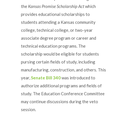
the
Kansas Promise Scholarship Act
which
provides educational scholarships to
students attending a Kansas community
college, technical college, or two-year
associate degree program or career and
technical education programs. The
scholarship would be eligible for students
pursing certain fields of study, including
manufacturing, construction, and others. This
year,
Senate Bill 340
was introduced to
authorize additional programs and fields of
study. The Education Conference Committee
may continue discussions during the veto
session.