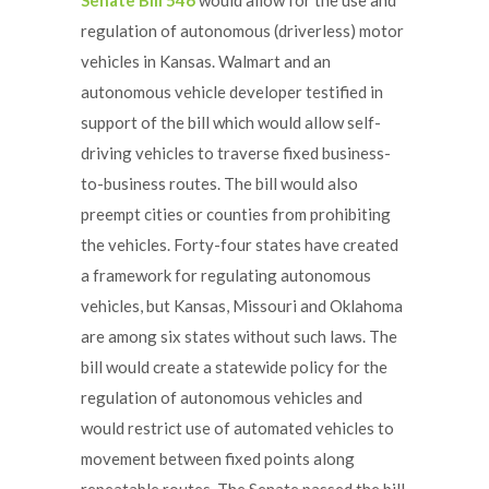
regulation of autonomous (driverless) motor
vehicles in Kansas. Walmart and an
autonomous vehicle developer testified in
support of the bill which would allow self-
driving vehicles to traverse fixed business-
to-business routes. The bill would also
preempt cities or counties from prohibiting
the vehicles. Forty-four states have created
a framework for regulating autonomous
vehicles, but Kansas, Missouri and Oklahoma
are among six states without such laws. The
bill would create a statewide policy for the
regulation of autonomous vehicles and
would restrict use of automated vehicles to
movement between fixed points along
repeatable routes. The Senate passed the bill