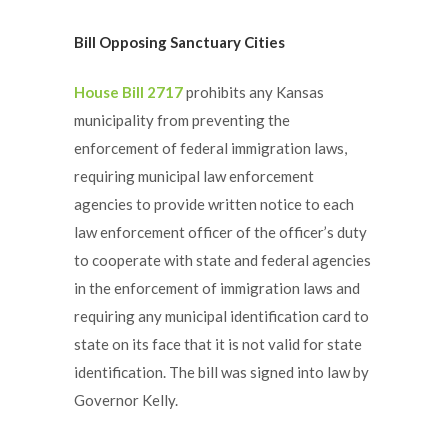
Bill Opposing Sanctuary Cities
House Bill 2717
prohibits any Kansas
municipality from preventing the
enforcement of federal immigration laws,
requiring municipal law enforcement
agencies to provide written notice to each
law enforcement officer of the officer’s duty
to cooperate with state and federal agencies
in the enforcement of immigration laws and
requiring any municipal identification card to
state on its face that it is not valid for state
identification. The bill was signed into law by
Governor Kelly.