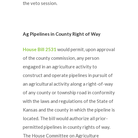
the veto session.
Ag Pipelines in County Right of Way
House Bill 2531
would permit, upon approval
of the county commission, any person
engaged in an agriculture activity to
construct and operate pipelines in pursuit of
an agricultural activity along a right-of-way
of any county or township road in conformity
with the laws and regulations of the State of
Kansas and the county in which the pipeline is
located. The bill would authorize all prior-
permitted pipelines in county rights of way.
The House Committee on Agriculture