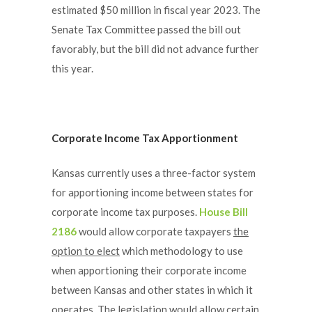
estimated $50 million in fiscal year 2023. The
Senate Tax Committee passed the bill out
favorably, but the bill did not advance further
this year.
Corporate Income Tax Apportionment
Kansas currently uses a three-factor system
for apportioning income between states for
corporate income tax purposes.
House Bill
2186
would allow corporate taxpayers
the
option to elect
which methodology to use
when apportioning their corporate income
between Kansas and other states in which it
operates. The legislation would allow certain