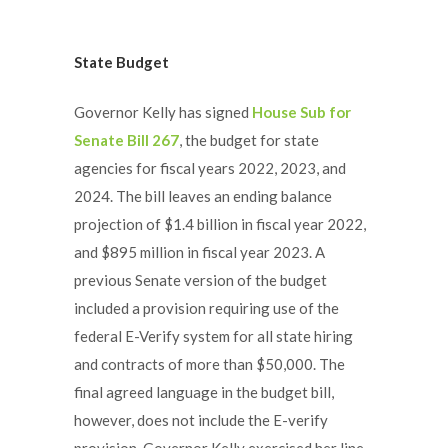
State Budget
Governor Kelly has signed
House Sub for
Senate Bill 267
, the budget for state
agencies for fiscal years 2022, 2023, and
2024. The bill leaves an ending balance
projection of $1.4 billion in fiscal year 2022,
and $895 million in fiscal year 2023. A
previous Senate version of the budget
included a provision requiring use of the
federal E-Verify system for all state hiring
and contracts of more than $50,000. The
final agreed language in the budget bill,
however, does not include the E-verify
provision. Governor Kelly exercised her line-