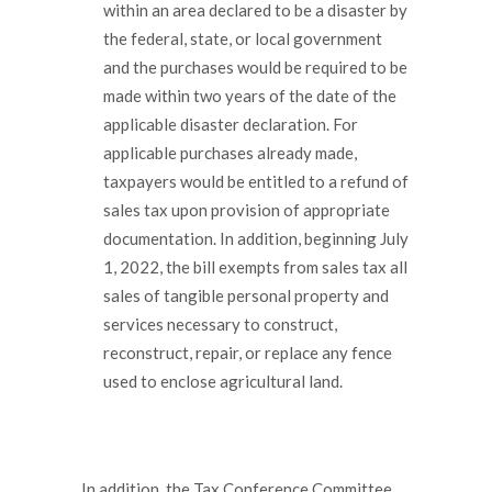
within an area declared to be a disaster by
the federal, state, or local government
and the purchases would be required to be
made within two years of the date of the
applicable disaster declaration. For
applicable purchases already made,
taxpayers would be entitled to a refund of
sales tax upon provision of appropriate
documentation. In addition, beginning July
1, 2022, the bill exempts from sales tax all
sales of tangible personal property and
services necessary to construct,
reconstruct, repair, or replace any fence
used to enclose agricultural land.
In addition, the Tax Conference Committee