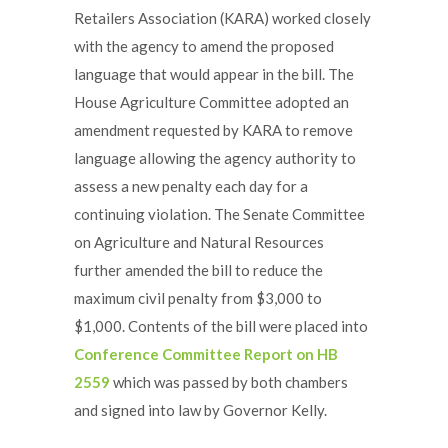
Retailers Association (KARA) worked closely
with the agency to amend the proposed
language that would appear in the bill. The
House Agriculture Committee adopted an
amendment requested by KARA to remove
language allowing the agency authority to
assess a new penalty each day for a
continuing violation. The Senate Committee
on Agriculture and Natural Resources
further amended the bill to reduce the
maximum civil penalty from $3,000 to
$1,000. Contents of the bill were placed into
Conference Committee Report on HB
2559
which was passed by both chambers
and signed into law by Governor Kelly.