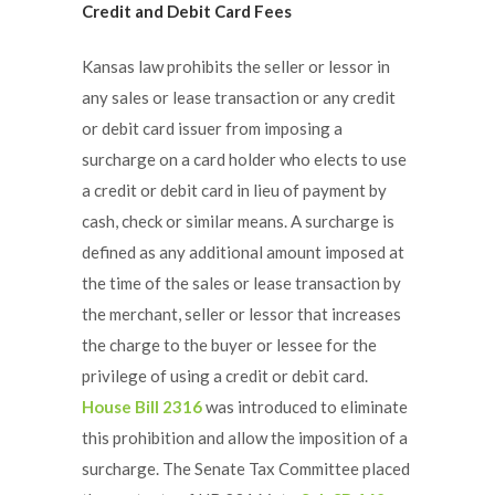
Credit and Debit Card Fees
Kansas law prohibits the seller or lessor in
any sales or lease transaction or any credit
or debit card issuer from imposing a
surcharge on a card holder who elects to use
a credit or debit card in lieu of payment by
cash, check or similar means. A surcharge is
defined as any additional amount imposed at
the time of the sales or lease transaction by
the merchant, seller or lessor that increases
the charge to the buyer or lessee for the
privilege of using a credit or debit card.
House Bill 2316
was introduced to eliminate
this prohibition and allow the imposition of a
surcharge. The Senate Tax Committee placed