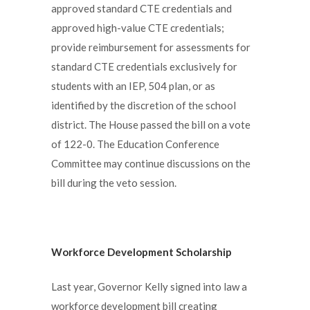
approved standard CTE credentials and
approved high-value CTE credentials;
provide reimbursement for assessments for
standard CTE credentials exclusively for
students with an IEP, 504 plan, or as
identified by the discretion of the school
district. The House passed the bill on a vote
of 122-0. The Education Conference
Committee may continue discussions on the
bill during the veto session.
Workforce Development Scholarship
Last year, Governor Kelly signed into law a
workforce development bill creating