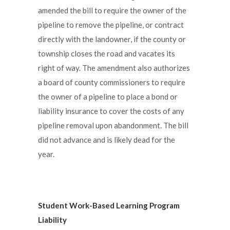
amended the bill to require the owner of the
pipeline to remove the pipeline, or contract
directly with the landowner, if the county or
township closes the road and vacates its
right of way. The amendment also authorizes
a board of county commissioners to require
the owner of a pipeline to place a bond or
liability insurance to cover the costs of any
pipeline removal upon abandonment. The bill
did not advance and is likely dead for the
year.
Student Work-Based Learning Program
Liability