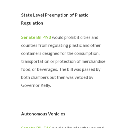
State Level Preemption of Plastic
Regulation
Senate Bill 493
would prohibit cities and
counties from regulating plastic and other
containers designed for the consumption,
transportation or protection of merchandise,
food, or beverages. The bill was passed by
both chambers but then was vetoed by
Governor Kelly.
Autonomous Vehicles
Senate Bill 546
would allow for the use and