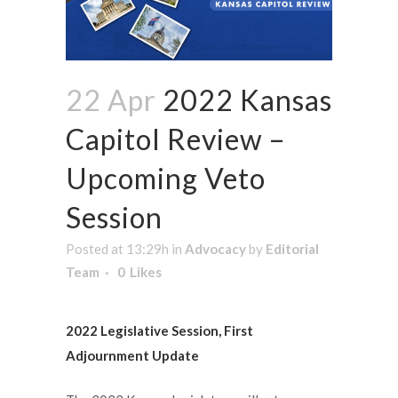
22 Apr
2022 Kansas
Capitol Review –
Upcoming Veto
Session
Posted at 13:29h
in
Advocacy
by
Editorial
Team
0
Likes
2022 Legislative Session, First
Adjournment Update