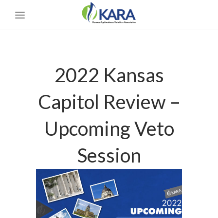
2022 Kansas
Capitol Review –
Upcoming Veto
Session