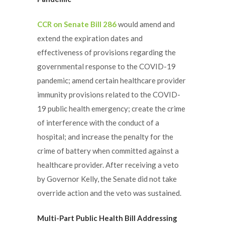
CCR on Senate Bill 286
would amend and
extend the expiration dates and
effectiveness of provisions regarding the
governmental response to the COVID-19
pandemic; amend certain healthcare provider
immunity provisions related to the COVID-
19 public health emergency; create the crime
of interference with the conduct of a
hospital; and increase the penalty for the
crime of battery when committed against a
healthcare provider. After receiving a veto
by Governor Kelly, the Senate did not take
override action and the veto was sustained.
Multi-Part Public Health Bill Addressing