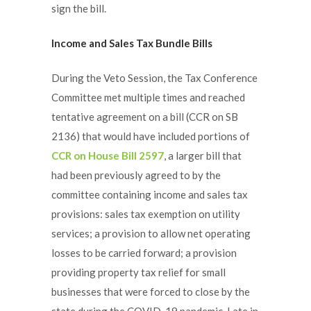
sign the bill.
Income and Sales Tax Bundle Bills
During the Veto Session, the Tax Conference
Committee met multiple times and reached
tentative agreement on a bill (CCR on SB
2136) that would have included portions of
CCR on House Bill 2597
, a larger bill that
had been previously agreed to by the
committee containing income and sales tax
provisions: sales tax exemption on utility
services; a provision to allow net operating
losses to be carried forward; a provision
providing property tax relief for small
businesses that were forced to close by the
state during the COVID-19 pandemic. Late in