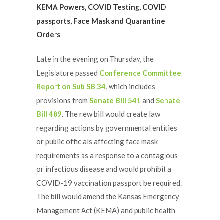
KEMA Powers, COVID Testing, COVID
passports, Face Mask and Quarantine
Orders
Late in the evening on Thursday, the
Legislature passed
Conference Committee
Report on Sub SB 34
, which includes
provisions from
Senate Bill 541
and
Senate
Bill 489
. The new bill would create law
regarding actions by governmental entities
or public officials affecting face mask
requirements as a response to a contagious
or infectious disease and would prohibit a
COVID-19 vaccination passport be required.
The bill would amend the Kansas Emergency
Management Act (KEMA) and public health