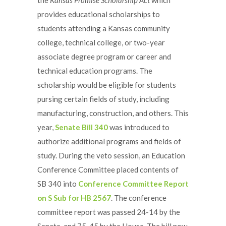
provides educational scholarships to
students attending a Kansas community
college, technical college, or two-year
associate degree program or career and
technical education programs. The
scholarship would be eligible for students
pursing certain fields of study, including
manufacturing, construction, and others. This
year,
Senate Bill 340
was introduced to
authorize additional programs and fields of
study. During the veto session, an Education
Conference Committee placed contents of
SB 340 into
Conference Committee Report
on S Sub for HB 2567
. The conference
committee report was passed 24-14 by the
Senate, and 75-45 by the House. The bill now