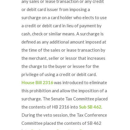
any sales or lease transaction or any credit
or debit card issuer from imposing a
surcharge on a card holder who elects to use
a credit or debit card in lieu of payment by
cash, check or similar means. A surcharge is
defined as any additional amount imposed at
the time of the sales or lease transaction by
the merchant, seller or lessor that increases
the charge to the buyer or lessee for the
privilege of using a credit or debit card.
House Bill 2316
was introduced to eliminate
this prohibition and allow the imposition of a
surcharge. The Senate Tax Committee placed
the contents of HB 2316 into
Sub SB 462
.
During the veto session, the Tax Conference
Committee placed the contents of SB 462