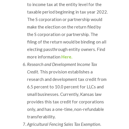
to income tax at the entity level for the
taxable period beginning in tax year 2022.
The S corporation or partnership would
make the election on the return filed by
the S corporation or partnership. The
filing of the return would be binding on all
electing passthrough entity owners. Find
more information
Here.
Research and Development Income Tax
Credit
. This provision establishes a
research and development tax credit from
6.5 percent to 10.0 percent for LLCs and
small businesses. Currently, Kansas law
provides this tax credit for corporations
only, and has a one-time, non-refundable
transferability.
Agricultural Fencing Sales Tax Exemption
.