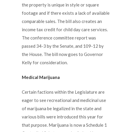
the property is unique in style or square
footage and if there exists a lack of available
comparable sales. The bill also creates an
income tax credit for child day care services.
The conference committee report was
passed 34-3 by the Senate, and 109-12 by
the House. The bill now goes to Governor
Kelly for consideration.
Medical Marijuana
Certain factions within the Legislature are
eager to see recreational and medicinal use
of marijuana be legalized in the state and
various bills were introduced this year for
that purpose. Marijuana is now a Schedule 1