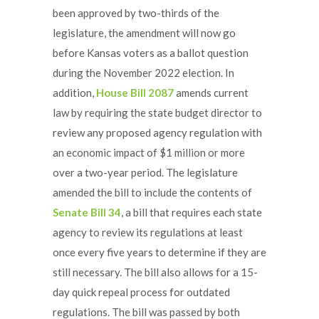
been approved by two-thirds of the
legislature, the amendment will now go
before Kansas voters as a ballot question
during the November 2022 election. In
addition,
House Bill 2087
amends current
law by requiring the state budget director to
review any proposed agency regulation with
an economic impact of $1 million or more
over a two-year period. The legislature
amended the bill to include the contents of
Senate Bill 34
, a bill that requires each state
agency to review its regulations at least
once every five years to determine if they are
still necessary. The bill also allows for a 15-
day quick repeal process for outdated
regulations. The bill was passed by both