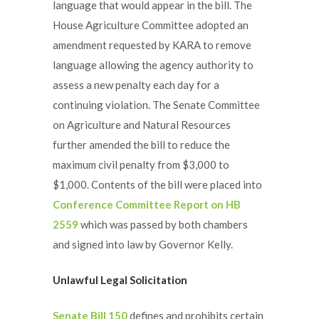
language that would appear in the bill. The
House Agriculture Committee adopted an
amendment requested by KARA to remove
language allowing the agency authority to
assess a new penalty each day for a
continuing violation. The Senate Committee
on Agriculture and Natural Resources
further amended the bill to reduce the
maximum civil penalty from $3,000 to
$1,000. Contents of the bill were placed into
Conference Committee Report on HB
2559
which was passed by both chambers
and signed into law by Governor Kelly.
Unlawful Legal Solicitation
Senate Bill 150
defines and prohibits certain