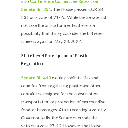
into
Conference Committee Report on
Senate Bill 331
. The House passed CCR SB
331 on a vote of 91-26. While the Senate did
not take the bill up for a vote, there is a
possibility that it may consider the bill when
it meets again on May 23, 2022.
State Level Preemption of Plastic
Regulation
Senate Bill 493
would prohibit cities and
counties from regulating plastic and other
containers designed for the consumption,
transportation or protection of merchandise,
food, or beverages. After receiving a veto by
Governor Kelly, the Senate overrode the
veto on a vote 27-12. However, the House