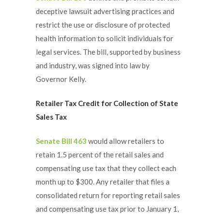
deceptive lawsuit advertising practices and
restrict the use or disclosure of protected
health information to solicit individuals for
legal services. The bill, supported by business
and industry, was signed into law by
Governor Kelly.
Retailer Tax Credit for Collection of State
Sales Tax
Senate Bill 463
would allow retailers to
retain 1.5 percent of the retail sales and
compensating use tax that they collect each
month up to $300. Any retailer that files a
consolidated return for reporting retail sales
and compensating use tax prior to January 1,