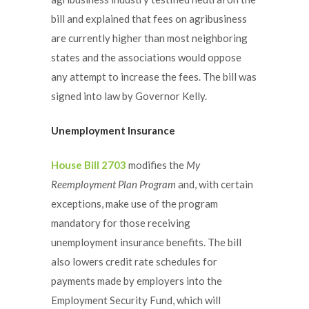
bill and explained that fees on agribusiness
are currently higher than most neighboring
states and the associations would oppose
any attempt to increase the fees. The bill was
signed into law by Governor Kelly.
Unemployment Insurance
House Bill 2703
modifies the
My
Reemployment Plan Program
and, with certain
exceptions, make use of the program
mandatory for those receiving
unemployment insurance benefits. The bill
also lowers credit rate schedules for
payments made by employers into the
Employment Security Fund, which will