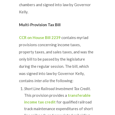
chambers and signed into law by Governor
Kelly.
Multi-Provision Tax Bill
CCR on House Bill 2239
contains myriad
provisions concerning income taxes,
property taxes, and sales taxes, and was the
only bill to be passed by the legislature
during the regular session. The bill, which
was signed into law by Governor Kelly,
contains
inter alia
the following:
Short Line Railroad Investment Tax Credit
.
This provision provides a
transferable
income tax credit
for qualified railroad
track maintenance expenditures of short