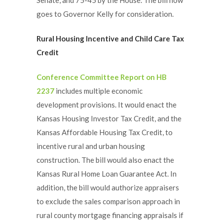
goes to Governor Kelly for consideration.
Rural Housing Incentive and Child Care Tax
Credit
Conference Committee Report on HB
2237
includes multiple economic
development provisions. It would enact the
Kansas Housing Investor Tax Credit, and the
Kansas Affordable Housing Tax Credit, to
incentive rural and urban housing
construction. The bill would also enact the
Kansas Rural Home Loan Guarantee Act. In
addition, the bill would authorize appraisers
to exclude the sales comparison approach in
rural county mortgage financing appraisals if