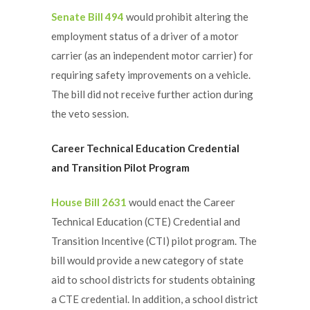
Senate Bill 494
would prohibit altering the
employment status of a driver of a motor
carrier (as an independent motor carrier) for
requiring safety improvements on a vehicle.
The bill did not receive further action during
the veto session.
Career
Technical Education Credential
and Transition Pilot Program
House Bill 2631
would enact the Career
Technical Education (CTE) Credential and
Transition Incentive (CTI) pilot program. The
bill would provide a new category of state
aid to school districts for students obtaining
a CTE credential. In addition, a school district