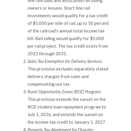
line railroads and associated rail siding
owners or lessees. Short line rail
investments would qualify for a tax credit
of $5,000 per mile of rail, up to 50 percent
of the railroad’s annual total income tax
bill. Rail siding would qualify for $5,000
per rail project. The tax credit exists from
2022 through 2031.
Sales Tax Exemption for Delivery Services
.
This provision excludes separately stated
delivery charges from sales and
compensating use tax.
Rural Opportunity Zones (ROZ) Program
.
This provision extends the sunset on the
ROZ student loan repayment program to
July 1, 2026, and extends the sunset on
the income tax credit to January 1, 2027.
Property Tax Abatement for Disaster-