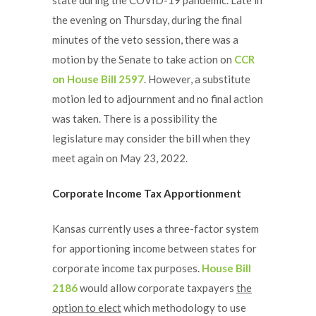
the evening on Thursday, during the final
minutes of the veto session, there was a
motion by the Senate to take action on
CCR
on House Bill 2597
. However, a substitute
motion led to adjournment and no final action
was taken. There is a possibility the
legislature may consider the bill when they
meet again on May 23, 2022.
Corporate Income Tax Apportionment
Kansas currently uses a three-factor system
for apportioning income between states for
corporate income tax purposes.
House Bill
2186
would allow corporate taxpayers
the
option to elect
which methodology to use