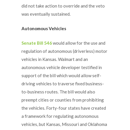
did not take action to override and the veto
was eventually sustained.
Autonomous Vehicles
Senate Bill 546
would allow for the use and
regulation of autonomous (driverless) motor
vehicles in Kansas. Walmart and an
autonomous vehicle developer testified in
support of the bill which would allow self-
driving vehicles to traverse fixed business-
to-business routes. The bill would also
preempt cities or counties from prohibiting
the vehicles. Forty-four states have created
a framework for regulating autonomous
vehicles, but Kansas, Missouri and Oklahoma