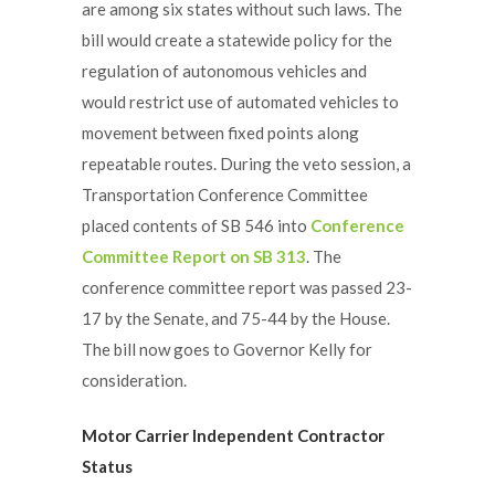
are among six states without such laws. The
bill would create a statewide policy for the
regulation of autonomous vehicles and
would restrict use of automated vehicles to
movement between fixed points along
repeatable routes. During the veto session, a
Transportation Conference Committee
placed contents of SB 546 into
Conference
Committee Report on SB 313
. The
conference committee report was passed 23-
17 by the Senate, and 75-44 by the House.
The bill now goes to Governor Kelly for
consideration.
Motor Carrier Independent Contractor
Status