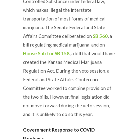
Controlled Substance under federal law,
which makes illegal the interstate
transportation of most forms of medical
marijuana. The Senate Federal and State
Affairs Committee deliberated on
SB 560
, a
bill regulating medical marijuana, and on
House Sub for SB 158
, a bill that would have
created the Kansas Medical Marijuana
Regulation Act. During the veto session, a
Federal and State Affairs Conference
Committee worked to combine provision of
the two bills. However, final legislation did
not move forward during the veto session,
and it is unlikely to do so this year.
Government Response to COVID
Pandemic