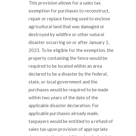
This provision allows for a sales tax
exemption for purchases to reconstruct,
repair or replace fencing used to enclose
agricultural land that was damaged or
destroyed by wildfire or other natural
disaster occurring on or after January 1,
2021. To be eligible for the exemption, the
property containing the fence would be
required to be located within an area
declared to be a disaster by the federal,
state, or local government and the
purchases would be required to be made
within two years of the date of the
applicable disaster declaration. For
applicable purchases already made,
taxpayers would be entitled to a refund of
sales tax upon provision of appropriate