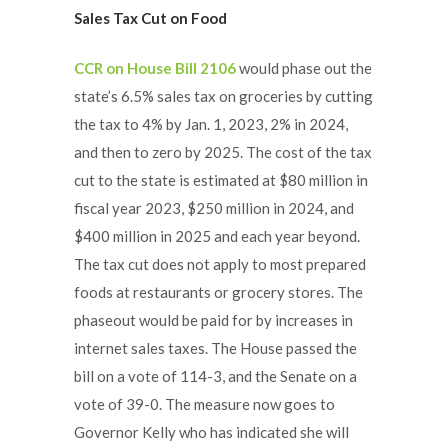
Sales Tax Cut on Food
CCR on House Bill 2106
would phase out the
state’s 6.5% sales tax on groceries by cutting
the tax to 4% by Jan. 1, 2023, 2% in 2024,
and then to zero by 2025. The cost of the tax
cut to the state is estimated at $80 million in
fiscal year 2023, $250 million in 2024, and
$400 million in 2025 and each year beyond.
The tax cut does not apply to most prepared
foods at restaurants or grocery stores. The
phaseout would be paid for by increases in
internet sales taxes. The House passed the
bill on a vote of 114-3, and the Senate on a
vote of 39-0. The measure now goes to
Governor Kelly who has indicated she will