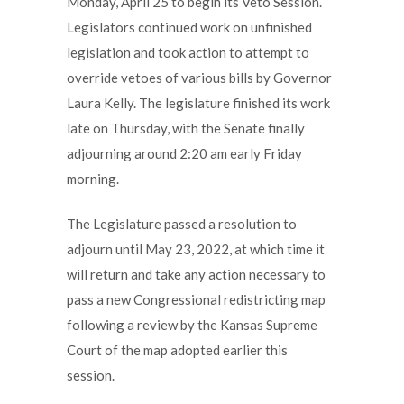
Monday, April 25 to begin its Veto Session.
Legislators continued work on unfinished
legislation and took action to attempt to
override vetoes of various bills by Governor
Laura Kelly. The legislature finished its work
late on Thursday, with the Senate finally
adjourning around 2:20 am early Friday
morning.
The Legislature passed a resolution to
adjourn until May 23, 2022, at which time it
will return and take any action necessary to
pass a new Congressional redistricting map
following a review by the Kansas Supreme
Court of the map adopted earlier this
session.