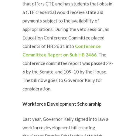
that offers CTE and has students that obtain
a CTE credential would receive state aid
payments subject to the availability of
appropriations. During the veto session, an
Education Conference Committee placed
contents of HB 2631 into
Conference
Committee Report on Sub HB 2466
. The
conference committee report was passed 29-
6 by the Senate, and 109-10 by the House.
The bill now goes to Governor Kelly for
consideration.
Workforce Development Scholarship
Last year, Governor Kelly signed into law a
workforce development bill creating
the
Kansas Promise Scholarship Act
which