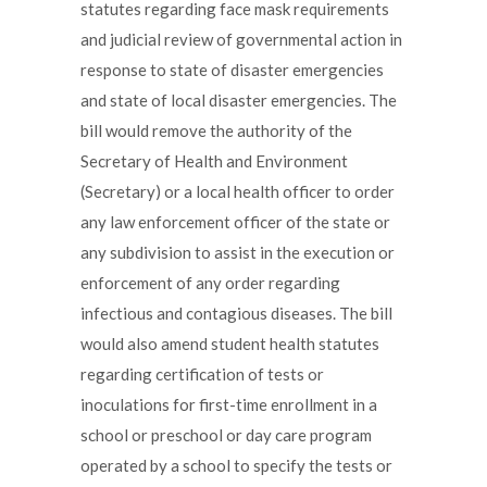
statutes regarding face mask requirements
and judicial review of governmental action in
response to state of disaster emergencies
and state of local disaster emergencies. The
bill would remove the authority of the
Secretary of Health and Environment
(Secretary) or a local health officer to order
any law enforcement officer of the state or
any subdivision to assist in the execution or
enforcement of any order regarding
infectious and contagious diseases. The bill
would also amend student health statutes
regarding certification of tests or
inoculations for first-time enrollment in a
school or preschool or day care program
operated by a school to specify the tests or