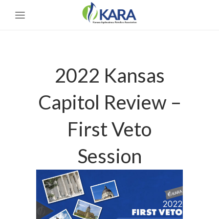
2022 Kansas
Capitol Review –
First Veto
Session