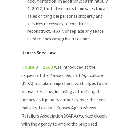
documentation. In addition, beginning July
1, 2022, the bill exempts from sales tax all
sales of tangible personal property and
services necessary to construct,
reconstruct, repair, or replace any fence
used to enclose agricultural land.
Kansas Seed Law
House Bill 2563
was introduced at the
request of the Kansas Dept. of Agriculture
(KDA) to make comprehensive changes to the
Kansas Seed law, including authorizing the
agency civil penalty authority over the seed
industry. Last fall, Kansas Agribusiness
Retailers Association (KARA) worked closely
with the agency to amend the proposed