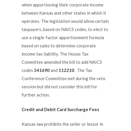
when apportioning their corporate income
between Kansas and other states in which it
operates. The legislation would allow certain
taxpayers, based on NAICS codes, to elect to
use a single-factor apportionment formula
based on sales to determine corporate
income tax liability. The House Tax
Committee amended the bill to add NAICS
codes
541690
and
112210
. The Tax
Conference Committee met during the veto
session but did not consider this bill for
further action.
Credit and Debit Card Surcharge Fees
Kansas law prohibits the seller or lessor in