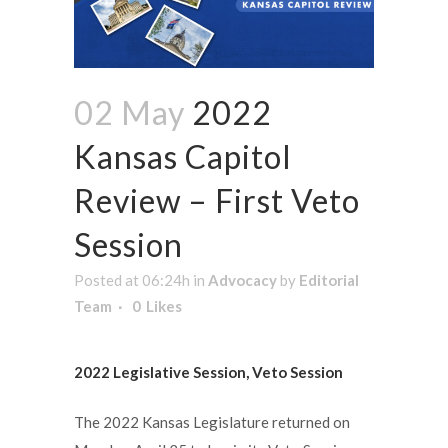
02 May
2022
Kansas Capitol
Review – First Veto
Session
Posted at 06:24h
in
Advocacy
by
Editorial
Team
0
Likes
2022 Legislative Session, Veto Session
The 2022 Kansas Legislature returned on