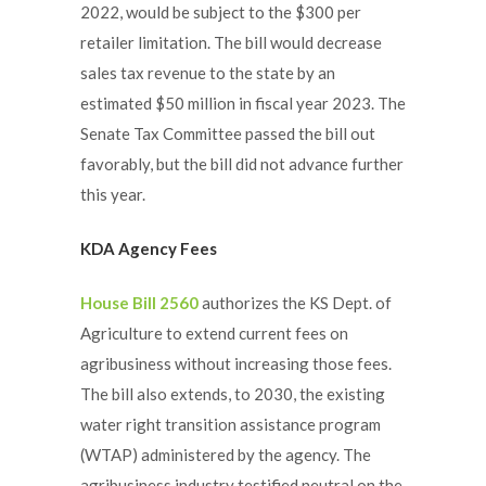
2022, would be subject to the $300 per
retailer limitation. The bill would decrease
sales tax revenue to the state by an
estimated $50 million in fiscal year 2023. The
Senate Tax Committee passed the bill out
favorably, but the bill did not advance further
this year.
KDA Agency Fees
House Bill 2560
authorizes the KS Dept. of
Agriculture to extend current fees on
agribusiness without increasing those fees.
The bill also extends, to 2030, the existing
water right transition assistance program
(WTAP) administered by the agency. The
agribusiness industry testified neutral on the