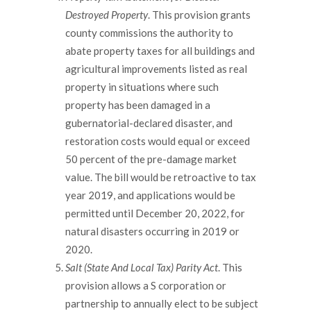
Destroyed Property
. This provision grants
county commissions the authority to
abate property taxes for all buildings and
agricultural improvements listed as real
property in situations where such
property has been damaged in a
gubernatorial-declared disaster, and
restoration costs would equal or exceed
50 percent of the pre-damage market
value. The bill would be retroactive to tax
year 2019, and applications would be
permitted until December 20, 2022, for
natural disasters occurring in 2019 or
2020.
Salt (State And Local Tax) Parity Act
. This
provision allows a S corporation or
partnership to annually elect to be subject