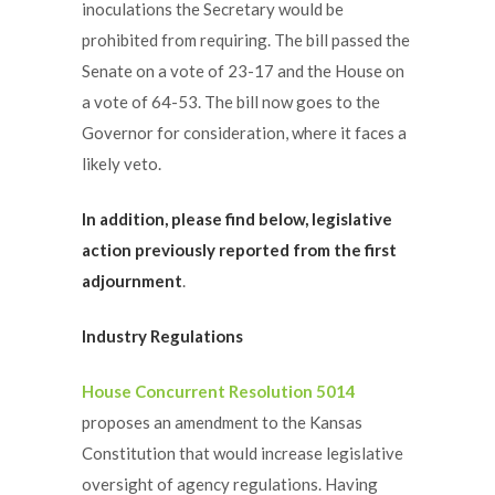
inoculations the Secretary would be
prohibited from requiring. The bill passed the
Senate on a vote of 23-17 and the House on
a vote of 64-53. The bill now goes to the
Governor for consideration, where it faces a
likely veto.
In addition, please find below, legislative
action previously reported from the first
adjournment
.
Industry Regulations
House Concurrent Resolution 5014
proposes an amendment to the Kansas
Constitution that would increase legislative
oversight of agency regulations. Having