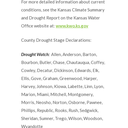
For more detailed information about current
conditions, see the Kansas Climate Summary
and Drought Report on the Kansas Water
Office website at:
www.kwo.ks.gov
County Drought Stage Declarations:
Drought Watch:
Allen, Anderson, Barton,
Bourbon, Butler, Chase, Chautauqua, Coffey,
Cowley, Decatur, Dickinson, Edwards, Elk,
Ellis, Gove, Graham, Greenwood, Harper,
Harvey, Johnson, Kiowa, Labette, Linn, Lyon,
Marion, Miami, Mitchell, Montgomery,
Morris, Neosho, Norton, Osborne, Pawnee,
Phillips, Republic, Rooks, Rush, Sedgwick,
Sheridan, Sumner, Trego, Wilson, Woodson,
Wyandotte