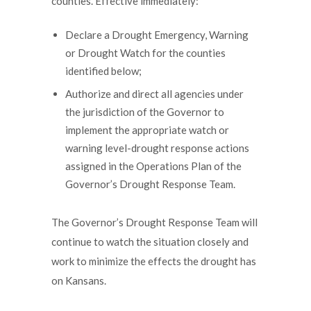
counties. Effective immediately:
Declare a Drought Emergency, Warning
or Drought Watch for the counties
identified below;
Authorize and direct all agencies under
the jurisdiction of the Governor to
implement the appropriate watch or
warning level-drought response actions
assigned in the Operations Plan of the
Governor’s Drought Response Team.
The Governor’s Drought Response Team will
continue to watch the situation closely and
work to minimize the effects the drought has
on Kansans.