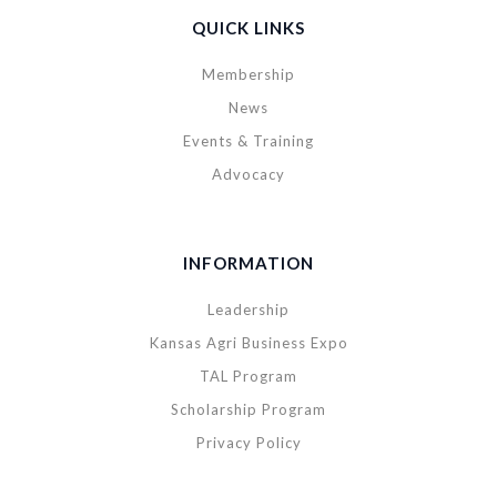
QUICK LINKS
Membership
News
Events & Training
Advocacy
INFORMATION
Leadership
Kansas Agri Business Expo
TAL Program
Scholarship Program
Privacy Policy