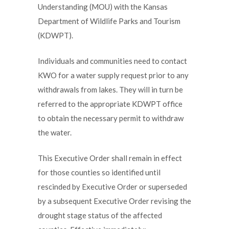
Understanding (MOU) with the Kansas
Department of Wildlife Parks and Tourism
(KDWPT).
Individuals and communities need to contact
KWO for a water supply request prior to any
withdrawals from lakes. They will in turn be
referred to the appropriate KDWPT office
to obtain the necessary permit to withdraw
the water.
This Executive Order shall remain in effect
for those counties so identified until
rescinded by Executive Order or superseded
by a subsequent Executive Order revising the
drought stage status of the affected