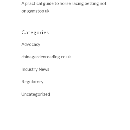
A practical guide to horse racing betting not
on gamstop uk
Categories
Advocacy
chinagardenreading.co.uk
Industry News
Regulatory
Uncategorized