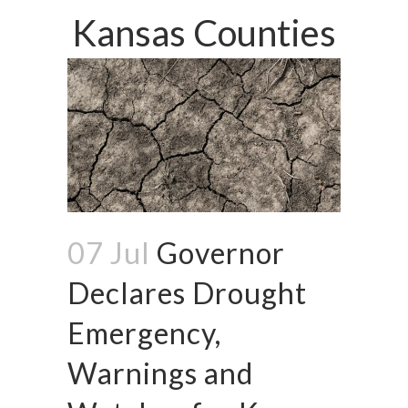
Kansas Counties
07 Jul
Governor
Declares Drought
Emergency,
Warnings and