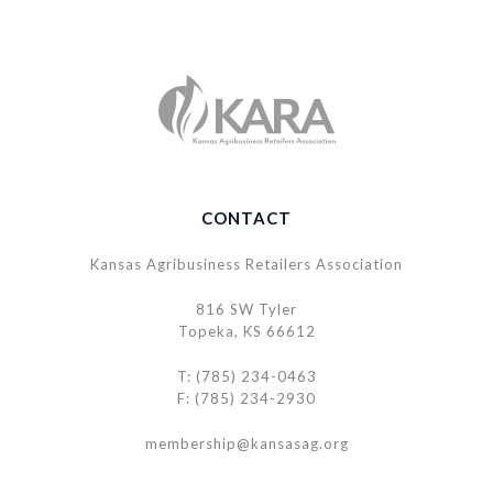
CONTACT
Kansas Agribusiness Retailers Association
816 SW Tyler
Topeka, KS 66612
T: (785) 234-0463
F: (785) 234-2930
membership@kansasag.org