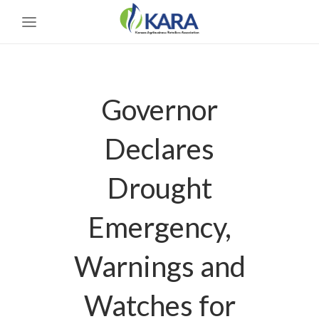
Governor
Declares
Drought
Emergency,
Warnings and
Watches for