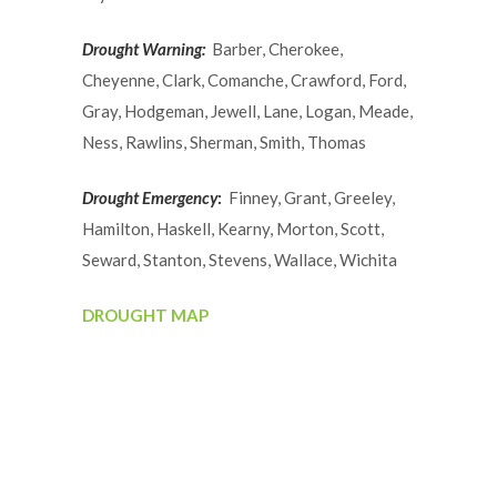
Drought Warning:
Barber, Cherokee,
Cheyenne, Clark, Comanche, Crawford, Ford,
Gray, Hodgeman, Jewell, Lane, Logan, Meade,
Ness, Rawlins, Sherman, Smith, Thomas
Drought Emergency
:
Finney, Grant, Greeley,
Hamilton, Haskell, Kearny, Morton, Scott,
Seward, Stanton, Stevens, Wallace, Wichita
DROUGHT MAP