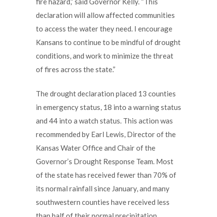
fire hazard,” said Governor Kelly. “This
declaration will allow affected communities
to access the water they need. I encourage
Kansans to continue to be mindful of drought
conditions, and work to minimize the threat
of fires across the state.”
The drought declaration placed 13 counties
in emergency status, 18 into a warning status
and 44 into a watch status. This action was
recommended by Earl Lewis, Director of the
Kansas Water Office and Chair of the
Governor’s Drought Response Team. Most
of the state has received fewer than 70% of
its normal rainfall since January, and many
southwestern counties have received less
than half of their normal precipitation.