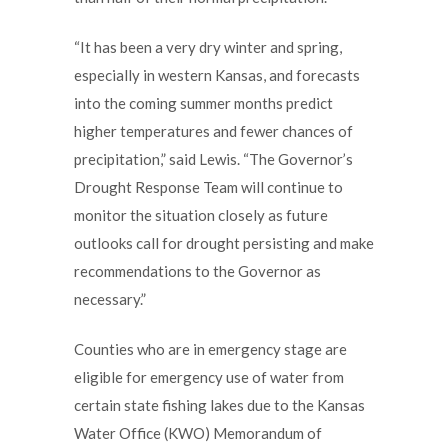
“It has been a very dry winter and spring,
especially in western Kansas, and forecasts
into the coming summer months predict
higher temperatures and fewer chances of
precipitation,” said Lewis. “The Governor’s
Drought Response Team will continue to
monitor the situation closely as future
outlooks call for drought persisting and make
recommendations to the Governor as
necessary.”
Counties who are in emergency stage are
eligible for emergency use of water from
certain state fishing lakes due to the Kansas
Water Office (KWO) Memorandum of