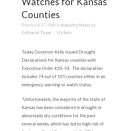
Watches for Kansas
Counties
Posted at 07:08h
in
Industry News
by
Editorial Team
0
Likes
Today Governor Kelly issued Drought
Declarations for Kansas counties with
Executive Order #20-54. The declaration
includes 74 out of 105 counties either in an
emergency, warning or watch status.
“Unfortunately, the majority of the state of
Kansas has been considered in drought or
abnormally dry conditions for the past
several weeks, which has led to high risk of