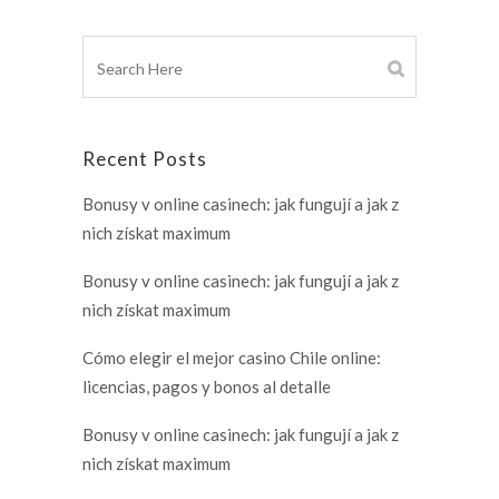
Recent Posts
Bonusy v online casinech: jak fungují a jak z
nich získat maximum
Bonusy v online casinech: jak fungují a jak z
nich získat maximum
Cómo elegir el mejor casino Chile online:
licencias, pagos y bonos al detalle
Bonusy v online casinech: jak fungují a jak z
nich získat maximum